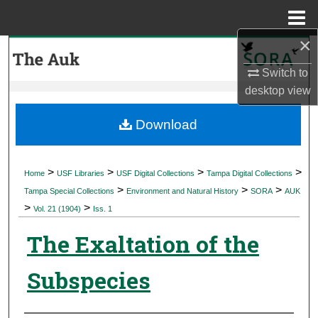
Menu
Home
×
Search
Switch to
Browse Collections
desktop
view
My Account
Download
About
>
>
>
>
Home
USF Libraries
USF Digital Collections
Tampa Digital Collections
>
>
>
Digital Commons Network™
Tampa Special Collections
Environment and Natural History
SORA
AUK
>
>
Vol. 21 (1904)
Iss. 1
The Exaltation of the
Subspecies