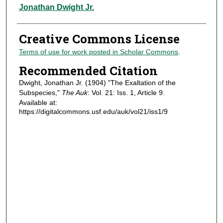
Authors
Jonathan Dwight Jr.
Creative Commons License
Terms of use for work posted in Scholar Commons
.
Recommended Citation
Dwight, Jonathan Jr. (1904) "The Exaltation of the
Subspecies,"
The Auk
: Vol. 21: Iss. 1, Article 9.
Available at:
https://digitalcommons.usf.edu/auk/vol21/iss1/9