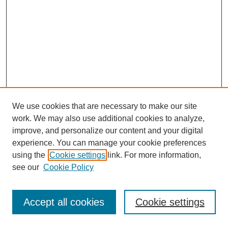
We use cookies that are necessary to make our site
work. We may also use additional cookies to analyze,
improve, and personalize our content and your digital
experience. You can manage your cookie preferences
using the
Cookie settings
link. For more information,
see our
Cookie Policy
Journal Home
Most Popular Papers
Accept all cookies
Cookie settings
Receive Email Notices or RSS
Select an issue: