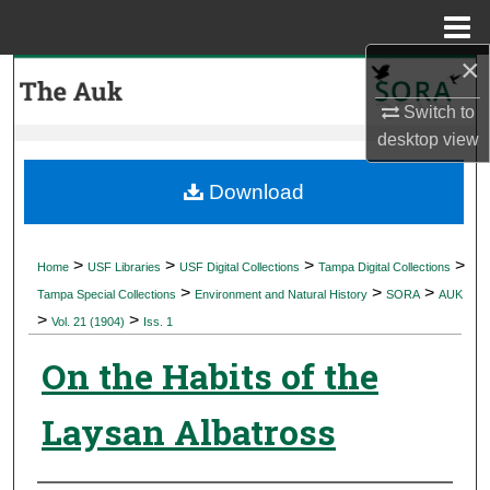
Menu
Home
×
Search
Switch to
Browse Collections
desktop
view
My Account
Download
About
>
>
>
>
Home
USF Libraries
USF Digital Collections
Tampa Digital Collections
>
>
>
Digital Commons Network™
Tampa Special Collections
Environment and Natural History
SORA
AUK
>
>
Vol. 21 (1904)
Iss. 1
On the Habits of the
Laysan Albatross