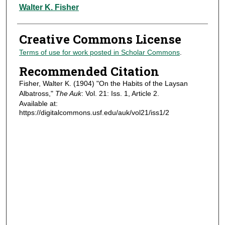
Authors
Walter K. Fisher
Creative Commons License
Terms of use for work posted in Scholar Commons
.
Recommended Citation
Fisher, Walter K. (1904) "On the Habits of the Laysan
Albatross,"
The Auk
: Vol. 21: Iss. 1, Article 2.
Available at:
https://digitalcommons.usf.edu/auk/vol21/iss1/2