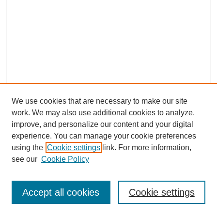
We use cookies that are necessary to make our site
work. We may also use additional cookies to analyze,
improve, and personalize our content and your digital
experience. You can manage your cookie preferences
using the
Cookie settings
link. For more information,
see our
Cookie Policy
Journal Home
Most Popular Papers
Accept all cookies
Cookie settings
Receive Email Notices or RSS
Select an issue: