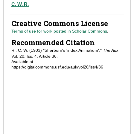
Authors
C. W. R.
Creative Commons License
Terms of use for work posted in Scholar Commons
.
Recommended Citation
R., C. W. (1903) "Sherborn's 'index Animalium',"
The Auk
:
Vol. 20: Iss. 4, Article 36.
Available at:
https://digitalcommons.usf.edu/auk/vol20/iss4/36