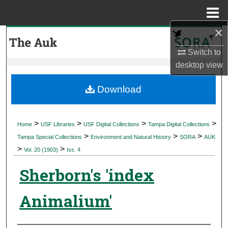
Menu
Home
×
Search
Switch to
Browse Collections
desktop
view
My Account
Download
About
>
>
>
>
Home
USF Libraries
USF Digital Collections
Tampa Digital Collections
>
>
>
Digital Commons Network™
Tampa Special Collections
Environment and Natural History
SORA
AUK
>
>
Vol. 20 (1903)
Iss. 4
Sherborn's 'index
Animalium'