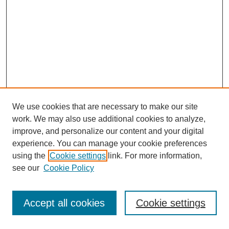
We use cookies that are necessary to make our site
work. We may also use additional cookies to analyze,
improve, and personalize our content and your digital
experience. You can manage your cookie preferences
using the
Cookie settings
link. For more information,
see our
Cookie Policy
Journal Home
Most Popular Papers
Accept all cookies
Cookie settings
Receive Email Notices or RSS
Select an issue: