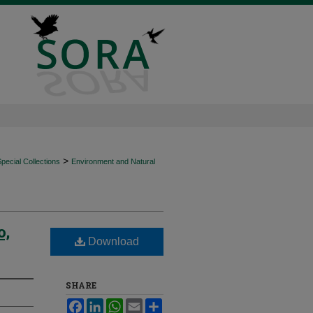
>
ecial Collections
Environment and Natural
o,
Download
SHARE
Facebook
LinkedIn
WhatsApp
Email
Share