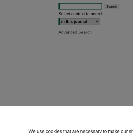
Select context to search:
Advanced Search
We use cookies that are necessary to make our si