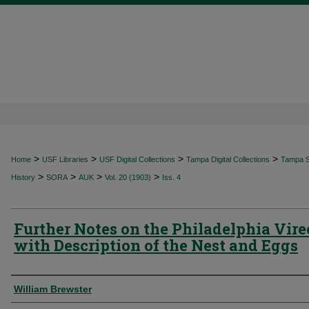
>
>
>
>
Home
USF Libraries
USF Digital Collections
Tampa Digital Collections
Tampa Sp
>
>
>
>
History
SORA
AUK
Vol. 20 (1903)
Iss. 4
Further Notes on the Philadelphia Vire
with Description of the Nest and Eggs
Authors
William Brewster