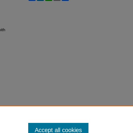
ith
Accept all cookies