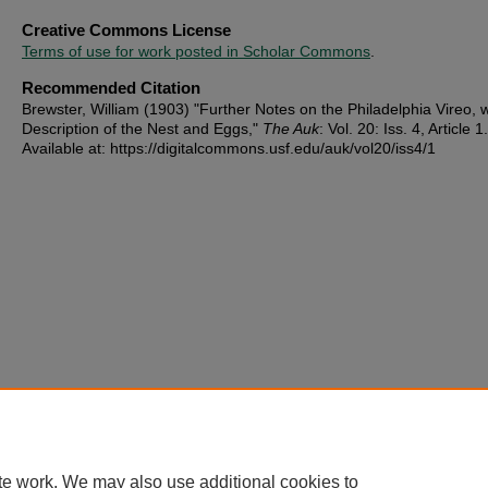
Creative Commons License
Terms of use for work posted in Scholar Commons
.
Recommended Citation
Brewster, William (1903) "Further Notes on the Philadelphia Vireo, w
Description of the Nest and Eggs,"
The Auk
: Vol. 20: Iss. 4, Article 1.
Available at: https://digitalcommons.usf.edu/auk/vol20/iss4/1
te work. We may also use additional cookies to