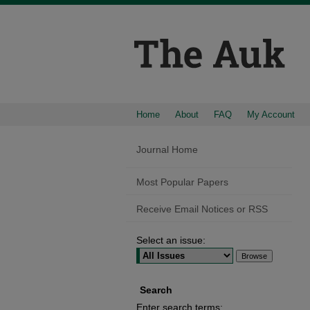
Home
About
FAQ
My Account
Journal Home
Most Popular Papers
Receive Email Notices or RSS
Select an issue:
Search
Enter search terms: