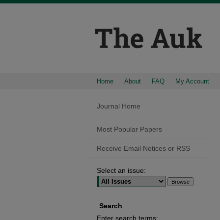
Home
About
FAQ
My Account
Journal Home
Most Popular Papers
Receive Email Notices or RSS
Select an issue:
Search
Enter search terms: