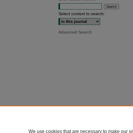
Select context to search:
Advanced Search
We use cookies that are necessary to make our si