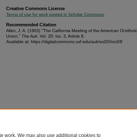
Creative Commons License
Terms of use for work posted in Scholar Commons
.
Recommended Citation
Allen, J. A. (1903) "The California Meeting of the American Ornitholo
Union,"
The Auk
: Vol. 20: Iss. 3, Article 8.
Available at: https://digitalcommons.usf.edu/auk/vol20/iss3/8
te work. We may also use additional cookies to