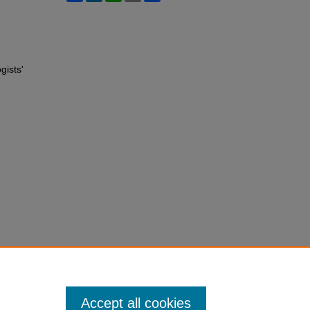
gists'
Accept all cookies