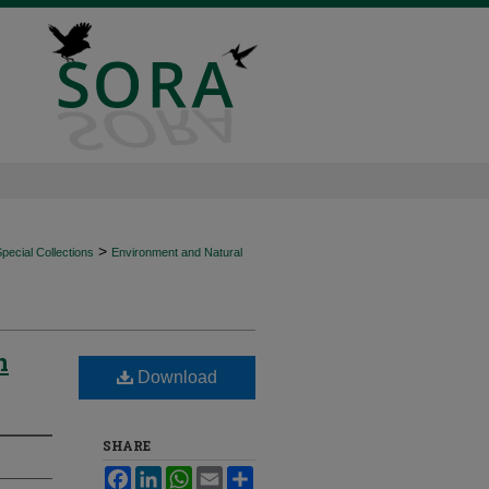
>
ecial Collections
Environment and Natural
n
Download
SHARE
Facebook
LinkedIn
WhatsApp
Email
Share