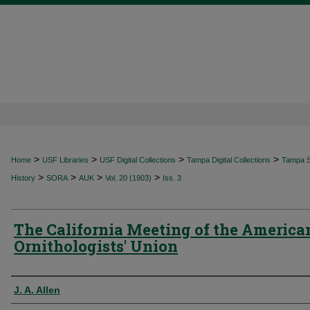
>
>
>
>
Home
USF Libraries
USF Digital Collections
Tampa Digital Collections
Tampa Sp
>
>
>
>
History
SORA
AUK
Vol. 20 (1903)
Iss. 3
The California Meeting of the America
Ornithologists' Union
Authors
J. A. Allen