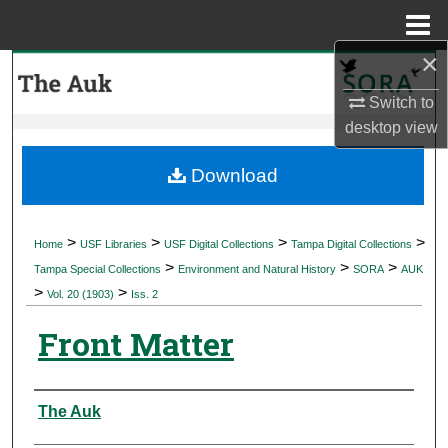
Menu
Home
×
Search
Switch to
Browse Collections
desktop
view
My Account
Download
About
>
>
>
>
Home
USF Libraries
USF Digital Collections
Tampa Digital Collections
>
>
>
Digital Commons Network™
Tampa Special Collections
Environment and Natural History
SORA
AUK
>
>
Vol. 20 (1903)
Iss. 2
Front Matter
Authors
The Auk