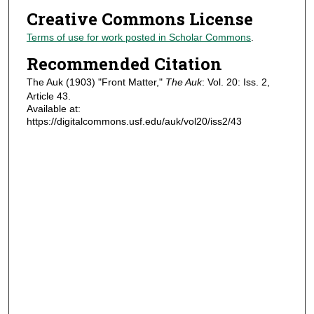
Creative Commons License
Terms of use for work posted in Scholar Commons
.
Recommended Citation
The Auk (1903) "Front Matter,"
The Auk
: Vol. 20: Iss. 2,
Article 43.
Available at:
https://digitalcommons.usf.edu/auk/vol20/iss2/43