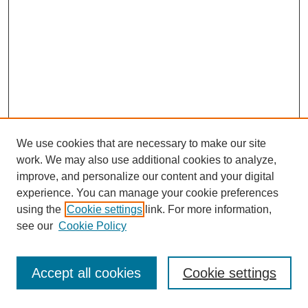
We use cookies that are necessary to make our site
work. We may also use additional cookies to analyze,
improve, and personalize our content and your digital
experience. You can manage your cookie preferences
using the
Cookie settings
link. For more information,
see our
Cookie Policy
Journal Home
Most Popular Papers
Accept all cookies
Cookie settings
Receive Email Notices or RSS
Select an issue: