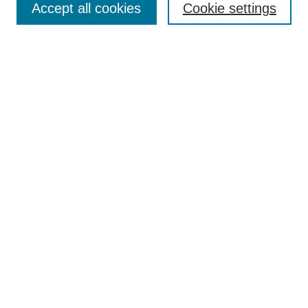
Accept all cookies
Cookie settings
Receive Email Notices or RSS
Select an issue:
Search
Enter search terms:
Select context to search:
Advanced Search