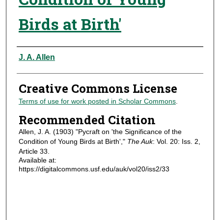
Birds at Birth'
Authors
J. A. Allen
Creative Commons License
Terms of use for work posted in Scholar Commons
.
Recommended Citation
Allen, J. A. (1903) "Pycraft on 'the Significance of the
Condition of Young Birds at Birth',"
The Auk
: Vol. 20: Iss. 2,
Article 33.
Available at:
https://digitalcommons.usf.edu/auk/vol20/iss2/33