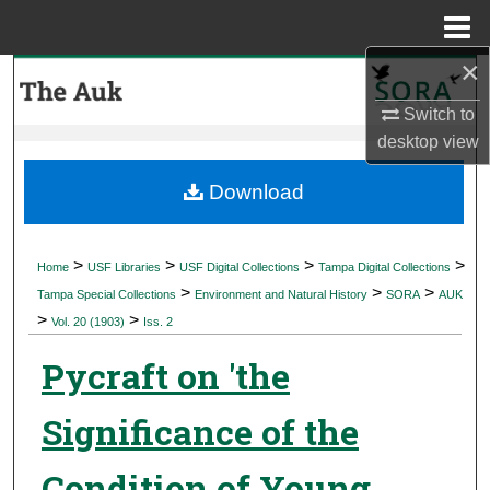
Menu
Home
×
Search
Switch to
Browse Collections
desktop
view
My Account
Download
About
>
>
>
>
Home
USF Libraries
USF Digital Collections
Tampa Digital Collections
>
>
>
Digital Commons Network™
Tampa Special Collections
Environment and Natural History
SORA
AUK
>
>
Vol. 20 (1903)
Iss. 2
Pycraft on 'the
Significance of the
Condition of Young