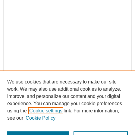
We use cookies that are necessary to make our site
work. We may also use additional cookies to analyze,
improve, and personalize our content and your digital
experience. You can manage your cookie preferences
using the
Cookie settings
link. For more information,
see our
Cookie Policy
Journal Home
Most Popular Papers