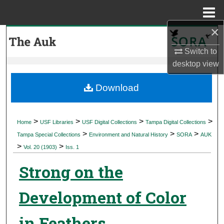
Menu
Home
×
Search
Switch to
Browse Collections
desktop
view
My Account
Download
About
>
>
>
>
Home
USF Libraries
USF Digital Collections
Tampa Digital Collections
>
>
>
Digital Commons Network™
Tampa Special Collections
Environment and Natural History
SORA
AUK
>
>
Vol. 20 (1903)
Iss. 1
Strong on the
Development of Color
in Feathers