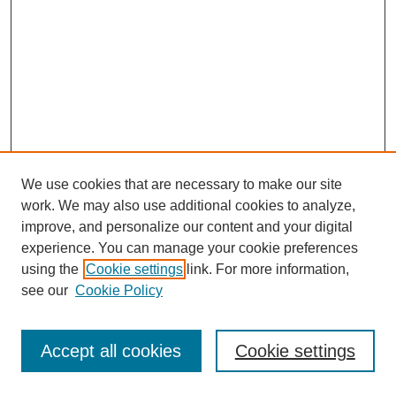
We use cookies that are necessary to make our site
work. We may also use additional cookies to analyze,
improve, and personalize our content and your digital
experience. You can manage your cookie preferences
using the
Cookie settings
link. For more information,
see our
Cookie Policy
Journal Home
Most Popular Papers
Accept all cookies
Cookie settings
Receive Email Notices or RSS
Select an issue: