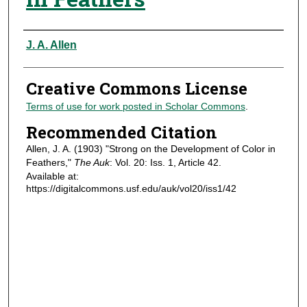
Authors
J. A. Allen
Creative Commons License
Terms of use for work posted in Scholar Commons
.
Recommended Citation
Allen, J. A. (1903) "Strong on the Development of Color in
Feathers,"
The Auk
: Vol. 20: Iss. 1, Article 42.
Available at:
https://digitalcommons.usf.edu/auk/vol20/iss1/42