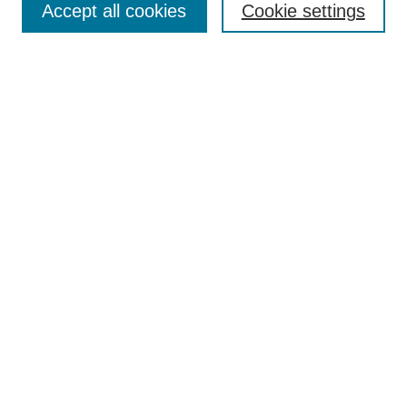
Accept all cookies
Cookie settings
Receive Email Notices or RSS
Select an issue:
Search
Enter search terms:
Select context to search:
Advanced Search