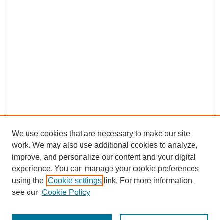
We use cookies that are necessary to make our site
work. We may also use additional cookies to analyze,
improve, and personalize our content and your digital
experience. You can manage your cookie preferences
using the
Cookie settings
link. For more information,
see our
Cookie Policy
Journal Home
Most Popular Papers