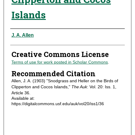
Islands
Authors
J. A. Allen
Creative Commons License
Terms of use for work posted in Scholar Commons
.
Recommended Citation
Allen, J. A. (1903) "Snodgrass and Heller on the Birds of
Clipperton and Cocos Islands,"
The Auk
: Vol. 20: Iss. 1,
Article 36.
Available at:
https://digitalcommons.usf.edu/auk/vol20/iss1/36