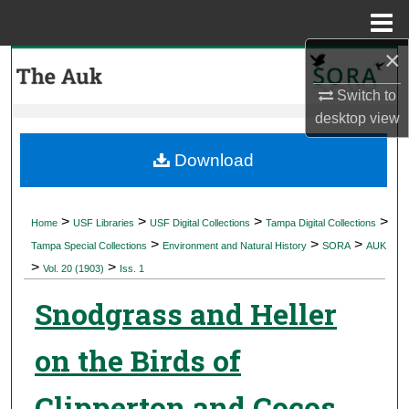
Menu
Home
×
Search
Switch to
Browse Collections
desktop
view
My Account
Download
About
>
>
>
>
Home
USF Libraries
USF Digital Collections
Tampa Digital Collections
>
>
>
Digital Commons Network™
Tampa Special Collections
Environment and Natural History
SORA
AUK
>
>
Vol. 20 (1903)
Iss. 1
Snodgrass and Heller
on the Birds of
Clipperton and Cocos