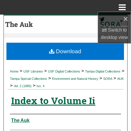
Menu
Home
×
Search
Switch to
Browse Collections
desktop
view
My Account
Download
About
>
>
>
>
Home
USF Libraries
USF Digital Collections
Tampa Digital Collections
>
>
>
Digital Commons Network™
Tampa Special Collections
Environment and Natural History
SORA
AUK
>
>
Vol. 2 (1885)
Iss. 4
Index to Volume Ii
Authors
The Auk