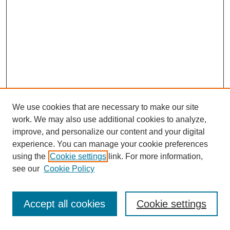
We use cookies that are necessary to make our site
work. We may also use additional cookies to analyze,
improve, and personalize our content and your digital
experience. You can manage your cookie preferences
using the
Cookie settings
link. For more information,
see our
Cookie Policy
Journal Home
Most Popular Papers
Accept all cookies
Cookie settings
Receive Email Notices or RSS
Select an issue: