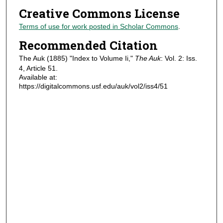
Creative Commons License
Terms of use for work posted in Scholar Commons
.
Recommended Citation
The Auk (1885) "Index to Volume Ii,"
The Auk
: Vol. 2: Iss.
4, Article 51.
Available at:
https://digitalcommons.usf.edu/auk/vol2/iss4/51