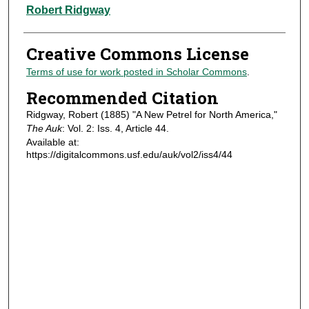
Authors
Robert Ridgway
Creative Commons License
Terms of use for work posted in Scholar Commons
.
Recommended Citation
Ridgway, Robert (1885) "A New Petrel for North America,"
The Auk
: Vol. 2: Iss. 4, Article 44.
Available at:
https://digitalcommons.usf.edu/auk/vol2/iss4/44