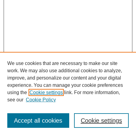
We use cookies that are necessary to make our site
work. We may also use additional cookies to analyze,
improve, and personalize our content and your digital
experience. You can manage your cookie preferences
using the
Cookie settings
link. For more information,
see our
Cookie Policy
Journal Home
Most Popular Papers
Accept all cookies
Cookie settings
Receive Email Notices or RSS
Select an issue: