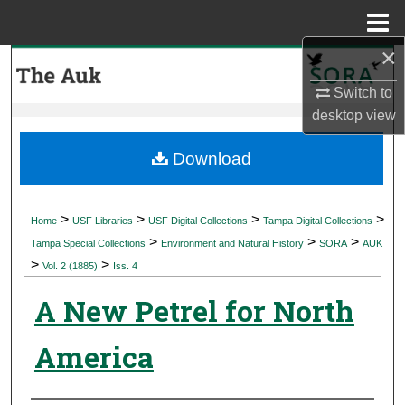
Menu
Home
×
Search
Switch to
Browse Collections
desktop
view
My Account
Download
About
>
>
>
>
Home
USF Libraries
USF Digital Collections
Tampa Digital Collections
>
>
>
Digital Commons Network™
Tampa Special Collections
Environment and Natural History
SORA
AUK
>
>
Vol. 2 (1885)
Iss. 4
A New Petrel for North
America