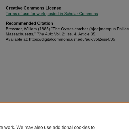
Creative Commons License
Terms of use for work posted in Scholar Commons
.
Recommended Citation
Brewster, William (1885) "The Oyster-catcher (h[oe]matopus Palliatu
Massachusetts,"
The Auk
: Vol. 2: Iss. 4, Article 35.
Available at: https://digitalcommons.usf.edu/auk/vol2/iss4/35
te work. We may also use additional cookies to