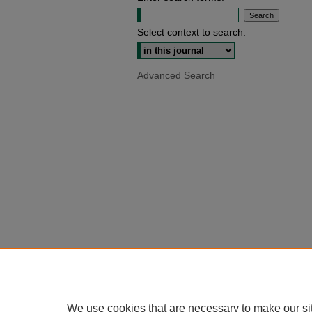
Select context to search:
Advanced Search
We use cookies that are necessary to make our si