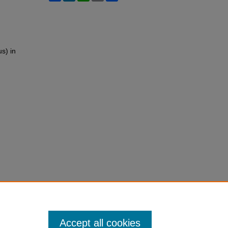
s) in
Accept all cookies