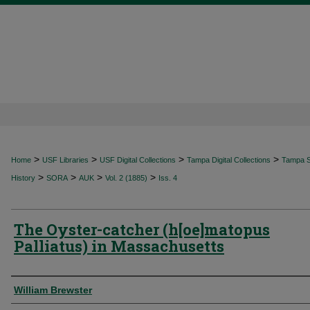
>
>
>
>
Home
USF Libraries
USF Digital Collections
Tampa Digital Collections
Tampa Sp
>
>
>
>
History
SORA
AUK
Vol. 2 (1885)
Iss. 4
The Oyster-catcher (h[oe]matopus
Palliatus) in Massachusetts
Authors
William Brewster