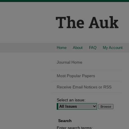
Home
About
FAQ
My Account
Journal Home
Most Popular Papers
Receive Email Notices or RSS
Select an issue:
Search
Enter search terms: