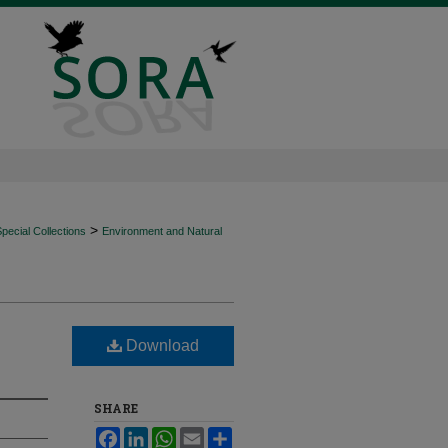
>
ecial Collections
Environment and Natural
Download
SHARE
Facebook
LinkedIn
WhatsApp
Email
Share