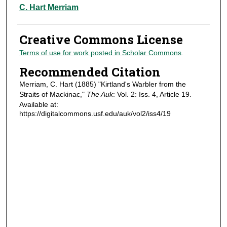
Authors
C. Hart Merriam
Creative Commons License
Terms of use for work posted in Scholar Commons
.
Recommended Citation
Merriam, C. Hart (1885) "Kirtland's Warbler from the
Straits of Mackinac,"
The Auk
: Vol. 2: Iss. 4, Article 19.
Available at:
https://digitalcommons.usf.edu/auk/vol2/iss4/19