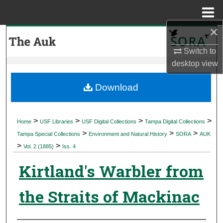
Menu
Home
×
Search
Switch to
Browse Collections
desktop
view
My Account
Download
About
>
>
>
>
Home
USF Libraries
USF Digital Collections
Tampa Digital Collections
>
>
>
Digital Commons Network™
Tampa Special Collections
Environment and Natural History
SORA
AUK
>
>
Vol. 2 (1885)
Iss. 4
Kirtland's Warbler from
the Straits of Mackinac