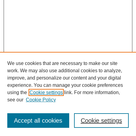
We use cookies that are necessary to make our site
work. We may also use additional cookies to analyze,
improve, and personalize our content and your digital
experience. You can manage your cookie preferences
using the
Cookie settings
link. For more information,
see our
Cookie Policy
Journal Home
Most Popular Papers
Accept all cookies
Cookie settings
Receive Email Notices or RSS
Select an issue: