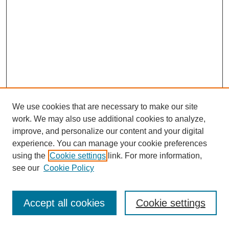
We use cookies that are necessary to make our site
work. We may also use additional cookies to analyze,
improve, and personalize our content and your digital
experience. You can manage your cookie preferences
using the
Cookie settings
link. For more information,
see our
Cookie Policy
Journal Home
Most Popular Papers
Accept all cookies
Cookie settings
Receive Email Notices or RSS
Select an issue: