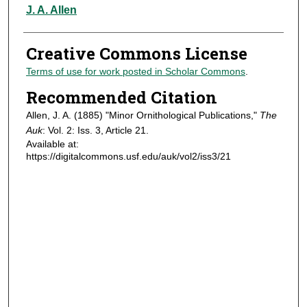
Authors
J. A. Allen
Creative Commons License
Terms of use for work posted in Scholar Commons
.
Recommended Citation
Allen, J. A. (1885) "Minor Ornithological Publications,"
The
Auk
: Vol. 2: Iss. 3, Article 21.
Available at:
https://digitalcommons.usf.edu/auk/vol2/iss3/21