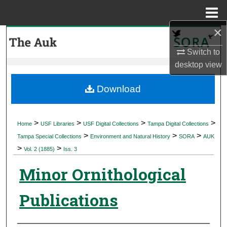
Menu
Home
×
Search
Switch to
Browse Collections
desktop
view
My Account
Download
About
>
>
>
>
Home
USF Libraries
USF Digital Collections
Tampa Digital Collections
>
>
>
Digital Commons Network™
Tampa Special Collections
Environment and Natural History
SORA
AUK
>
>
Vol. 2 (1885)
Iss. 3
Minor Ornithological
Publications