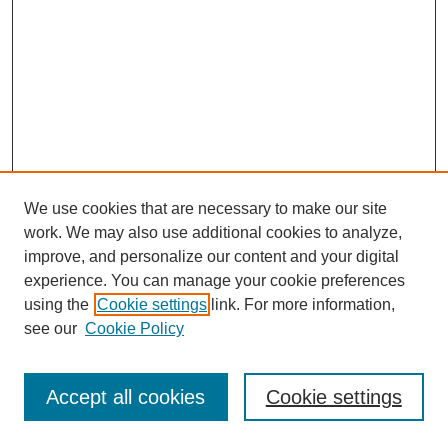
We use cookies that are necessary to make our site
work. We may also use additional cookies to analyze,
improve, and personalize our content and your digital
experience. You can manage your cookie preferences
using the
Cookie settings
link. For more information,
see our
Cookie Policy
Journal Home
Most Popular Papers
Accept all cookies
Cookie settings
Receive Email Notices or RSS
Select an issue: