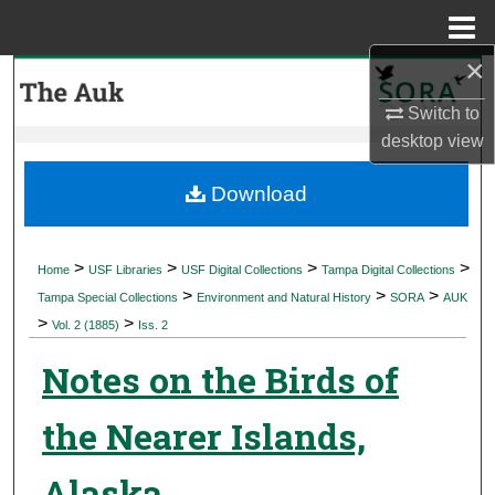
Menu
Home
×
Search
Switch to
Browse Collections
desktop
view
My Account
Download
About
>
>
>
>
Home
USF Libraries
USF Digital Collections
Tampa Digital Collections
>
>
>
Digital Commons Network™
Tampa Special Collections
Environment and Natural History
SORA
AUK
>
>
Vol. 2 (1885)
Iss. 2
Notes on the Birds of
the Nearer Islands,
Alaska