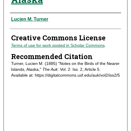
Authors
Lucien M. Turner
Creative Commons License
Terms of use for work posted in Scholar Commons
.
Recommended Citation
Turner, Lucien M. (1885) "Notes on the Birds of the Nearer
Islands, Alaska,"
The Auk
: Vol. 2: Iss. 2, Article 5.
Available at: https://digitalcommons.usf.edu/auk/vol2/iss2/5