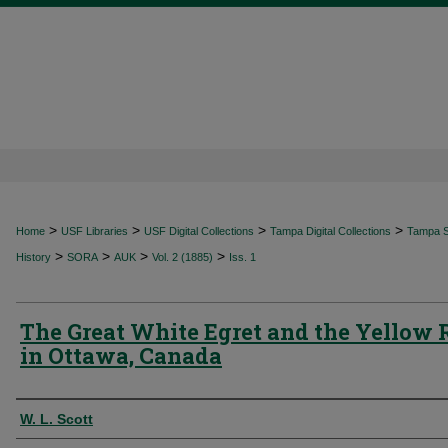
>
>
>
>
Home
USF Libraries
USF Digital Collections
Tampa Digital Collections
Tampa Sp
>
>
>
>
History
SORA
AUK
Vol. 2 (1885)
Iss. 1
The Great White Egret and the Yellow 
in Ottawa, Canada
Authors
W. L. Scott