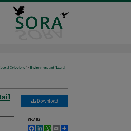
>
ecial Collections
Environment and Natural
Rail
Download
SHARE
Facebook
LinkedIn
WhatsApp
Email
Share