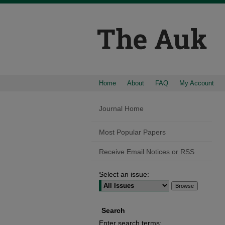
Home
About
FAQ
My Account
Journal Home
Most Popular Papers
Receive Email Notices or RSS
Select an issue:
Search
Enter search terms: