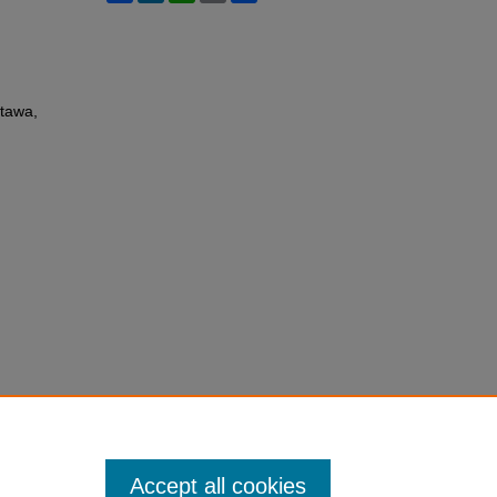
ttawa,
Accept all cookies