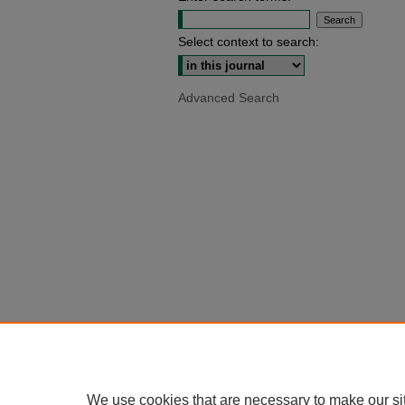
Select context to search:
Advanced Search
We use cookies that are necessary to make our si