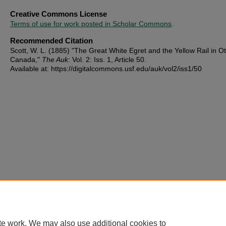
Creative Commons License
Terms of use for work posted in Scholar Commons
.
Recommended Citation
Scott, W. L. (1885) "The Great White Egret and the Yellow Rail in O
Canada,"
The Auk
: Vol. 2: Iss. 1, Article 50.
Available at: https://digitalcommons.usf.edu/auk/vol2/iss1/50
te work. We may also use additional cookies to