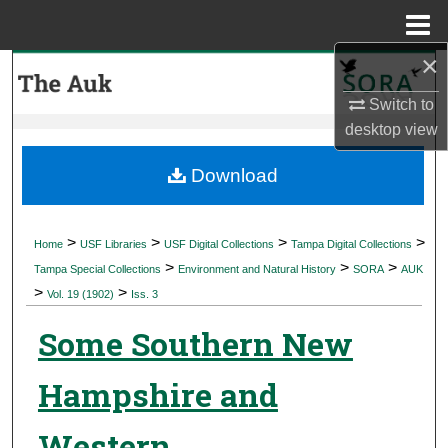
Menu
Home
×
Search
Switch to
Browse Collections
desktop
view
My Account
Download
About
>
>
>
>
Home
USF Libraries
USF Digital Collections
Tampa Digital Collections
>
>
>
Digital Commons Network™
Tampa Special Collections
Environment and Natural History
SORA
AUK
>
>
Vol. 19 (1902)
Iss. 3
Some Southern New
Hampshire and
Western