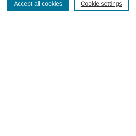
Accept all cookies
Cookie settings
Receive Email Notices or RSS
Select an issue:
Search
Enter search terms:
Select context to search:
Advanced Search