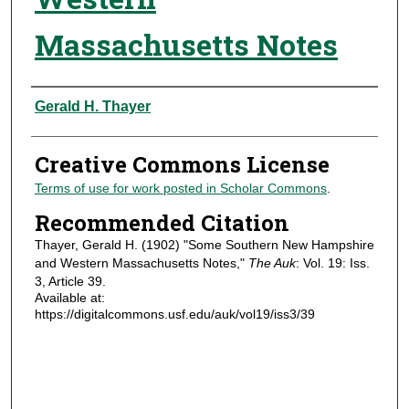
Massachusetts Notes
Authors
Gerald H. Thayer
Creative Commons License
Terms of use for work posted in Scholar Commons
.
Recommended Citation
Thayer, Gerald H. (1902) "Some Southern New Hampshire
and Western Massachusetts Notes,"
The Auk
: Vol. 19: Iss.
3, Article 39.
Available at:
https://digitalcommons.usf.edu/auk/vol19/iss3/39