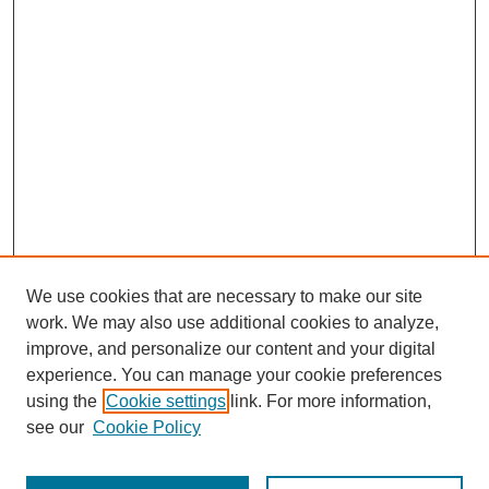
We use cookies that are necessary to make our site
work. We may also use additional cookies to analyze,
improve, and personalize our content and your digital
experience. You can manage your cookie preferences
using the
Cookie settings
link. For more information,
see our
Cookie Policy
Journal Home
Most Popular Papers