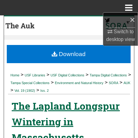
Menu
Home
×
Search
Switch to
Browse Collections
desktop
view
My Account
Download
About
>
>
>
>
Home
USF Libraries
USF Digital Collections
Tampa Digital Collections
>
>
>
Digital Commons Network™
Tampa Special Collections
Environment and Natural History
SORA
AUK
>
>
Vol. 19 (1902)
Iss. 2
The Lapland Longspur
Wintering in
Massachusetts