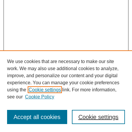
We use cookies that are necessary to make our site
work. We may also use additional cookies to analyze,
improve, and personalize our content and your digital
experience. You can manage your cookie preferences
using the
Cookie settings
link. For more information,
see our
Cookie Policy
Journal Home
Most Popular Papers
Accept all cookies
Cookie settings
Receive Email Notices or RSS
Select an issue: