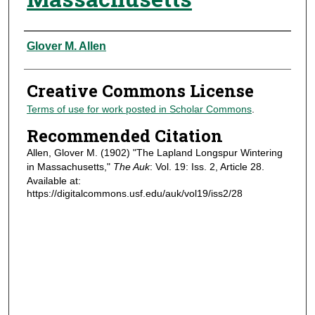
Authors
Glover M. Allen
Creative Commons License
Terms of use for work posted in Scholar Commons
.
Recommended Citation
Allen, Glover M. (1902) "The Lapland Longspur Wintering
in Massachusetts,"
The Auk
: Vol. 19: Iss. 2, Article 28.
Available at:
https://digitalcommons.usf.edu/auk/vol19/iss2/28