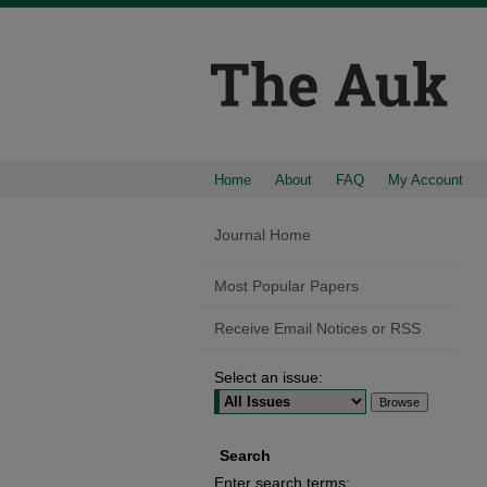
Home
About
FAQ
My Account
Journal Home
Most Popular Papers
Receive Email Notices or RSS
Select an issue:
Search
Enter search terms: