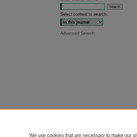
Select context to search:
Advanced Search
We use cookies that are necessary to make our si