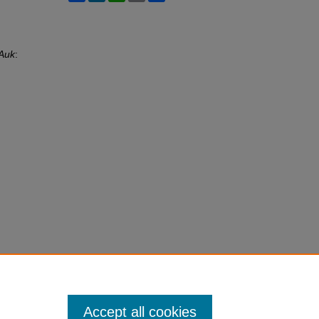
Auk
:
Accept all cookies