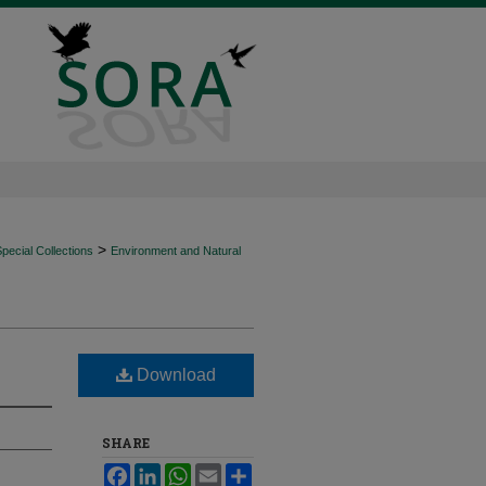
>
ecial Collections
Environment and Natural
Download
SHARE
Facebook
LinkedIn
WhatsApp
Email
Share