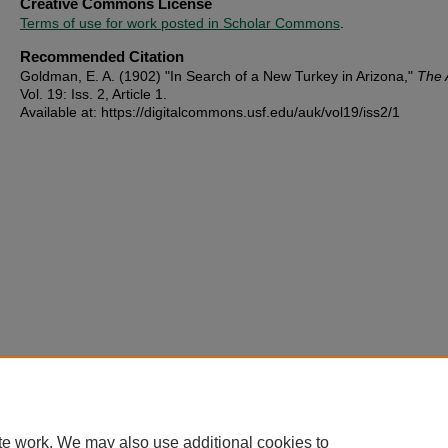
Creative Commons License
Terms of use for work posted in Scholar Commons
.
Recommended Citation
Goldman, E. A. (1902) "In Search of a New Turkey in Arizona,"
The 
Vol. 19: Iss. 2, Article 1.
Available at: https://digitalcommons.usf.edu/auk/vol19/iss2/1
te work. We may also use additional cookies to