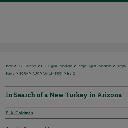
>
>
>
>
Home
USF Libraries
USF Digital Collections
Tampa Digital Collections
Tampa Sp
>
>
>
>
History
SORA
AUK
Vol. 19 (1902)
Iss. 2
In Search of a New Turkey in Arizona
Authors
E. A. Goldman