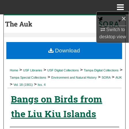
Menu
Home
×
Search
Switch to
Browse Collections
desktop
view
My Account
Download
About
>
>
>
>
Home
USF Libraries
USF Digital Collections
Tampa Digital Collections
>
>
>
Digital Commons Network™
Tampa Special Collections
Environment and Natural History
SORA
AUK
>
>
Vol. 18 (1901)
Iss. 4
Bangs on Birds from
the Liu Kiu Islands