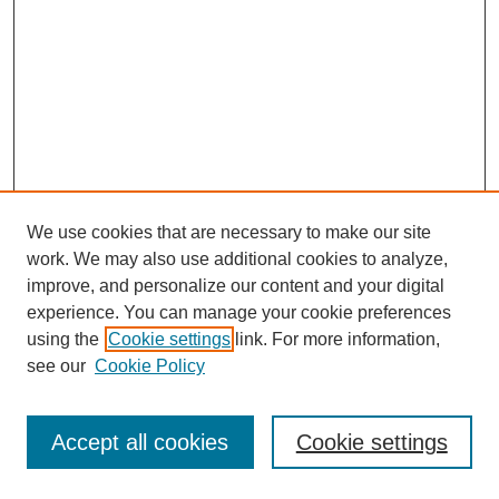
We use cookies that are necessary to make our site
work. We may also use additional cookies to analyze,
improve, and personalize our content and your digital
experience. You can manage your cookie preferences
using the
Cookie settings
link. For more information,
see our
Cookie Policy
Journal Home
Most Popular Papers
Accept all cookies
Cookie settings
Receive Email Notices or RSS
Select an issue: