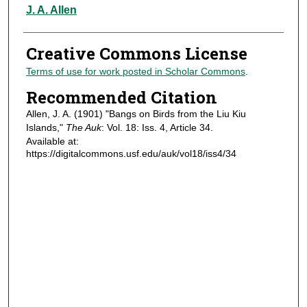
Authors
J. A. Allen
Creative Commons License
Terms of use for work posted in Scholar Commons
.
Recommended Citation
Allen, J. A. (1901) "Bangs on Birds from the Liu Kiu
Islands,"
The Auk
: Vol. 18: Iss. 4, Article 34.
Available at:
https://digitalcommons.usf.edu/auk/vol18/iss4/34