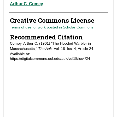
Authors
Arthur C. Comey
Creative Commons License
Terms of use for work posted in Scholar Commons
.
Recommended Citation
Comey, Arthur C. (1901) "The Hooded Warbler in
Massachusetts,"
The Auk
: Vol. 18: Iss. 4, Article 24.
Available at:
https://digitalcommons.usf.edu/auk/vol18/iss4/24