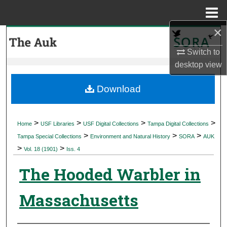
Menu
Home
×
Search
Switch to
Browse Collections
desktop
view
My Account
Download
About
>
>
>
>
Home
USF Libraries
USF Digital Collections
Tampa Digital Collections
>
>
>
Digital Commons Network™
Tampa Special Collections
Environment and Natural History
SORA
AUK
>
>
Vol. 18 (1901)
Iss. 4
The Hooded Warbler in
Massachusetts