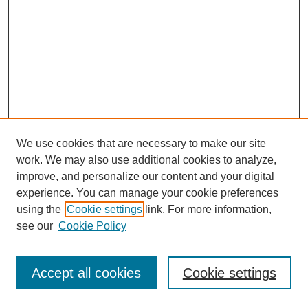
We use cookies that are necessary to make our site
work. We may also use additional cookies to analyze,
improve, and personalize our content and your digital
experience. You can manage your cookie preferences
using the
Cookie settings
link. For more information,
see our
Cookie Policy
Journal Home
Most Popular Papers
Accept all cookies
Cookie settings
Receive Email Notices or RSS
Select an issue: