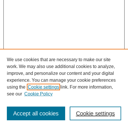
We use cookies that are necessary to make our site
work. We may also use additional cookies to analyze,
improve, and personalize our content and your digital
experience. You can manage your cookie preferences
using the
Cookie settings
link. For more information,
see our
Cookie Policy
Journal Home
Most Popular Papers
Accept all cookies
Cookie settings
Receive Email Notices or RSS
Select an issue: