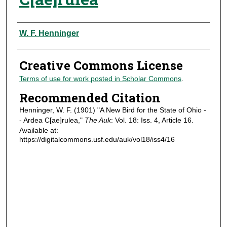
Authors
W. F. Henninger
Creative Commons License
Terms of use for work posted in Scholar Commons
.
Recommended Citation
Henninger, W. F. (1901) "A New Bird for the State of Ohio -
- Ardea C[ae]rulea,"
The Auk
: Vol. 18: Iss. 4, Article 16.
Available at:
https://digitalcommons.usf.edu/auk/vol18/iss4/16