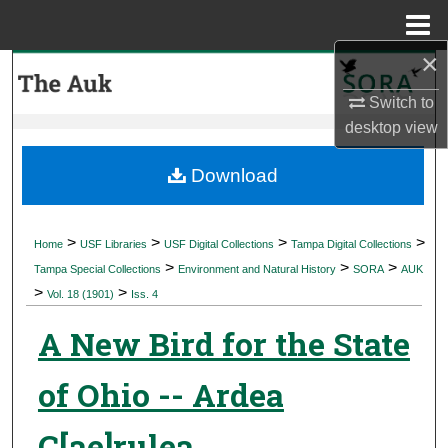
Menu
Home
×
Search
Switch to
Browse Collections
desktop
view
My Account
Download
About
>
>
>
>
Home
USF Libraries
USF Digital Collections
Tampa Digital Collections
>
>
>
Digital Commons Network™
Tampa Special Collections
Environment and Natural History
SORA
AUK
>
>
Vol. 18 (1901)
Iss. 4
A New Bird for the State
of Ohio -- Ardea
C[ae]rulea