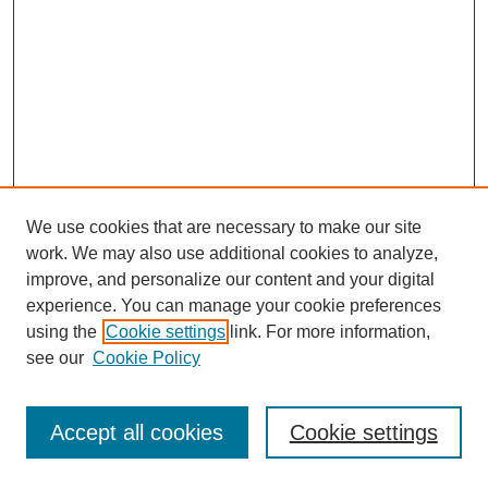
We use cookies that are necessary to make our site
work. We may also use additional cookies to analyze,
improve, and personalize our content and your digital
experience. You can manage your cookie preferences
using the
Cookie settings
link. For more information,
see our
Cookie Policy
Journal Home
Most Popular Papers
Accept all cookies
Cookie settings
Receive Email Notices or RSS
Select an issue: