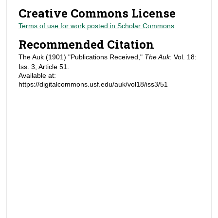
Creative Commons License
Terms of use for work posted in Scholar Commons
.
Recommended Citation
The Auk (1901) "Publications Received,"
The Auk
: Vol. 18:
Iss. 3, Article 51.
Available at:
https://digitalcommons.usf.edu/auk/vol18/iss3/51