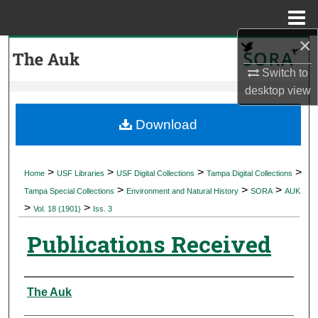
Menu
Home
×
Search
Switch to
Browse Collections
desktop
view
My Account
Download
About
>
>
>
>
Home
USF Libraries
USF Digital Collections
Tampa Digital Collections
>
>
>
Digital Commons Network™
Tampa Special Collections
Environment and Natural History
SORA
AUK
>
>
Vol. 18 (1901)
Iss. 3
Publications Received
Authors
The Auk