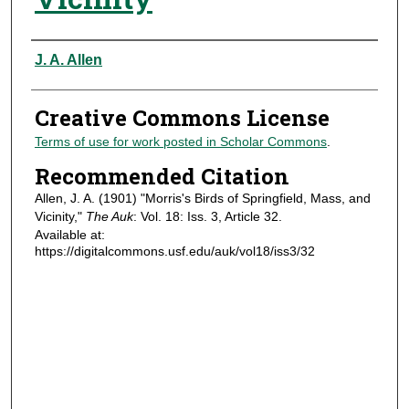
Authors
J. A. Allen
Creative Commons License
Terms of use for work posted in Scholar Commons
.
Recommended Citation
Allen, J. A. (1901) "Morris's Birds of Springfield, Mass, and
Vicinity,"
The Auk
: Vol. 18: Iss. 3, Article 32.
Available at:
https://digitalcommons.usf.edu/auk/vol18/iss3/32