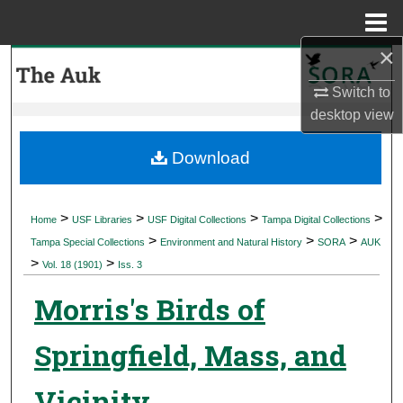
Menu
Home
×
Search
Switch to
Browse Collections
desktop
view
My Account
Download
About
>
>
>
>
Home
USF Libraries
USF Digital Collections
Tampa Digital Collections
>
>
>
Digital Commons Network™
Tampa Special Collections
Environment and Natural History
SORA
AUK
>
>
Vol. 18 (1901)
Iss. 3
Morris's Birds of
Springfield, Mass, and
Vicinity