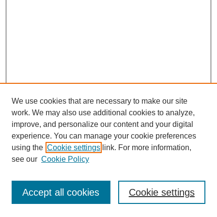
We use cookies that are necessary to make our site
work. We may also use additional cookies to analyze,
improve, and personalize our content and your digital
experience. You can manage your cookie preferences
using the
Cookie settings
link. For more information,
see our
Cookie Policy
Journal Home
Most Popular Papers
Accept all cookies
Cookie settings
Receive Email Notices or RSS
Select an issue: