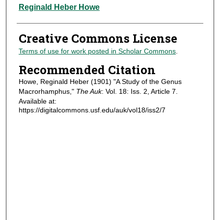
Authors
Reginald Heber Howe
Creative Commons License
Terms of use for work posted in Scholar Commons
.
Recommended Citation
Howe, Reginald Heber (1901) "A Study of the Genus
Macrorhamphus,"
The Auk
: Vol. 18: Iss. 2, Article 7.
Available at:
https://digitalcommons.usf.edu/auk/vol18/iss2/7