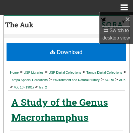
Menu
Home
×
Search
Switch to
Browse Collections
desktop
view
My Account
Download
About
>
>
>
>
Home
USF Libraries
USF Digital Collections
Tampa Digital Collections
>
>
>
Digital Commons Network™
Tampa Special Collections
Environment and Natural History
SORA
AUK
>
>
Vol. 18 (1901)
Iss. 2
A Study of the Genus
Macrorhamphus