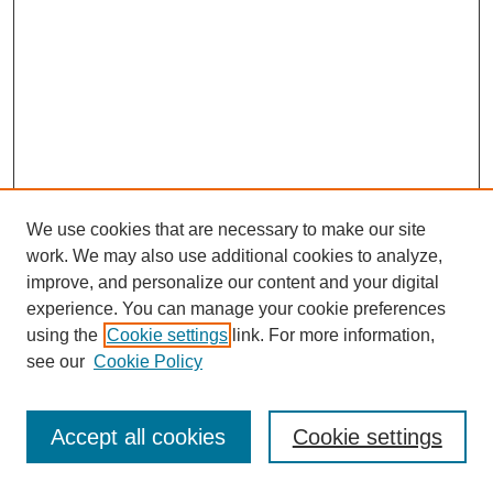
We use cookies that are necessary to make our site
work. We may also use additional cookies to analyze,
improve, and personalize our content and your digital
experience. You can manage your cookie preferences
using the
Cookie settings
link. For more information,
see our
Cookie Policy
Journal Home
Most Popular Papers
Accept all cookies
Cookie settings
Receive Email Notices or RSS
Select an issue: