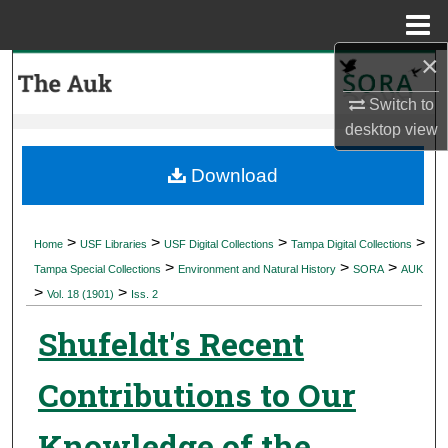
Menu
Home
×
Search
Switch to
Browse Collections
desktop
view
My Account
Download
About
>
>
>
>
Home
USF Libraries
USF Digital Collections
Tampa Digital Collections
>
>
>
Digital Commons Network™
Tampa Special Collections
Environment and Natural History
SORA
AUK
>
>
Vol. 18 (1901)
Iss. 2
Shufeldt's Recent
Contributions to Our
Knowledge of the