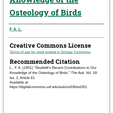
Osteology of Birds
Authors
F. A. L.
Creative Commons License
Terms of use for work posted in Scholar Commons
.
Recommended Citation
L., F. A. (1901) "Shufeldt's Recent Contributions to Our
Knowledge of the Osteology of Birds,"
The Auk
: Vol. 18:
Iss. 2, Article 61.
Available at:
https://digitalcommons.usf.edu/auk/vol18/iss2/61