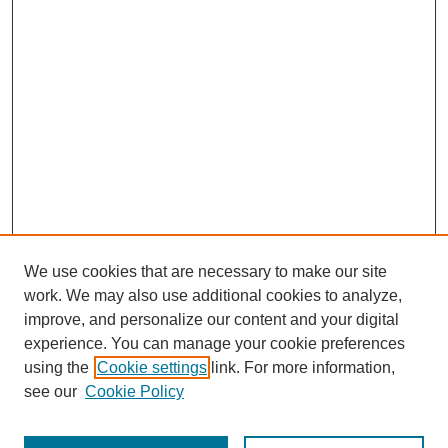
We use cookies that are necessary to make our site
work. We may also use additional cookies to analyze,
improve, and personalize our content and your digital
experience. You can manage your cookie preferences
using the
Cookie settings
link. For more information,
see our
Cookie Policy
Journal Home
Most Popular Papers