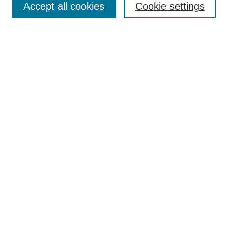
Accept all cookies
Cookie settings
Receive Email Notices or RSS
Select an issue:
Search
Enter search terms:
Select context to search:
Advanced Search