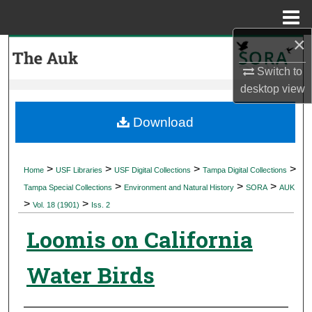
Menu
Home
×
Search
Switch to
Browse Collections
desktop
view
My Account
Download
About
>
>
>
>
Home
USF Libraries
USF Digital Collections
Tampa Digital Collections
>
>
>
Digital Commons Network™
Tampa Special Collections
Environment and Natural History
SORA
AUK
>
>
Vol. 18 (1901)
Iss. 2
Loomis on California
Water Birds