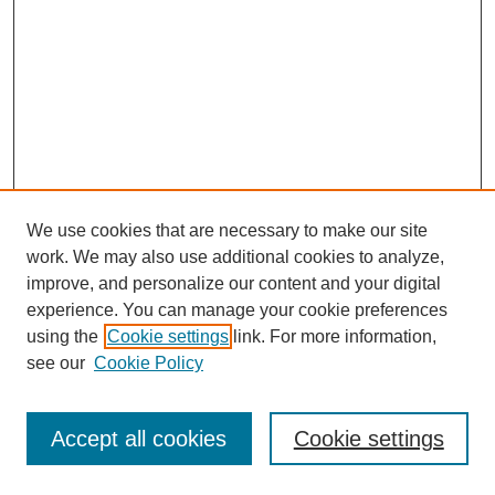
We use cookies that are necessary to make our site
work. We may also use additional cookies to analyze,
improve, and personalize our content and your digital
experience. You can manage your cookie preferences
using the
Cookie settings
link. For more information,
see our
Cookie Policy
Journal Home
Most Popular Papers
Accept all cookies
Cookie settings
Receive Email Notices or RSS
Select an issue: