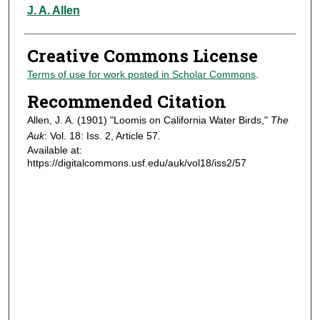
Authors
J. A. Allen
Creative Commons License
Terms of use for work posted in Scholar Commons
.
Recommended Citation
Allen, J. A. (1901) "Loomis on California Water Birds,"
The
Auk
: Vol. 18: Iss. 2, Article 57.
Available at:
https://digitalcommons.usf.edu/auk/vol18/iss2/57