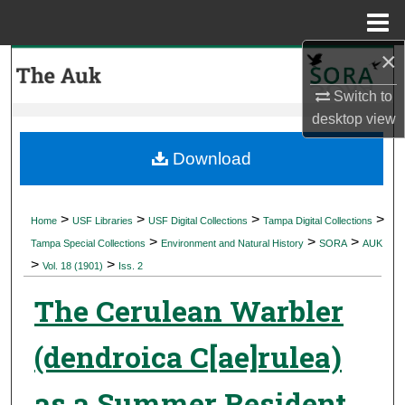
Menu
Home
×
Search
Switch to
Browse Collections
desktop
view
My Account
Download
About
>
>
>
>
Home
USF Libraries
USF Digital Collections
Tampa Digital Collections
>
>
>
Digital Commons Network™
Tampa Special Collections
Environment and Natural History
SORA
AUK
>
>
Vol. 18 (1901)
Iss. 2
The Cerulean Warbler
(dendroica C[ae]rulea)
as a Summer Resident