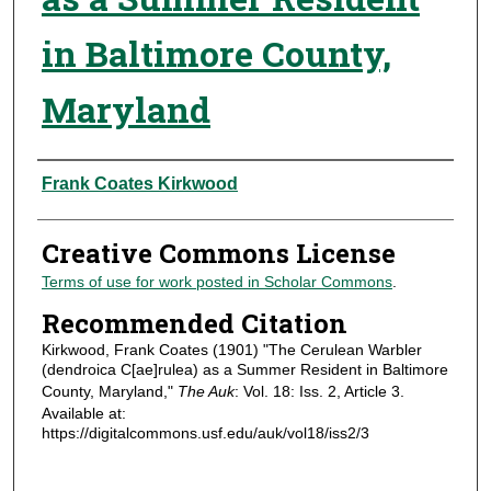
in Baltimore County,
Maryland
Authors
Frank Coates Kirkwood
Creative Commons License
Terms of use for work posted in Scholar Commons
.
Recommended Citation
Kirkwood, Frank Coates (1901) "The Cerulean Warbler
(dendroica C[ae]rulea) as a Summer Resident in Baltimore
County, Maryland,"
The Auk
: Vol. 18: Iss. 2, Article 3.
Available at:
https://digitalcommons.usf.edu/auk/vol18/iss2/3