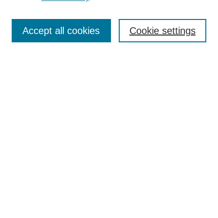
Journal Home
Most Popular Papers
Accept all cookies
Cookie settings
Receive Email Notices or RSS
Select an issue:
Search
Enter search terms:
Select context to search:
Advanced Search