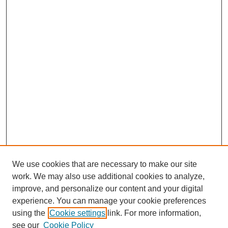
We use cookies that are necessary to make our site
work. We may also use additional cookies to analyze,
improve, and personalize our content and your digital
experience. You can manage your cookie preferences
using the
Cookie settings
link. For more information,
see our
Cookie Policy