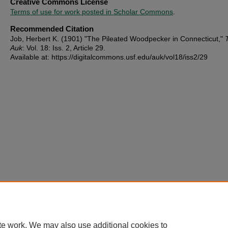
Creative Commons License
Terms of use for work posted in Scholar Commons
.
Recommended Citation
Job, Herbert K. (1901) "The Pileated Woodpecker in Connecticut,"
Auk
: Vol. 18: Iss. 2, Article 29.
Available at: https://digitalcommons.usf.edu/auk/vol18/iss2/29
te work. We may also use additional cookies to