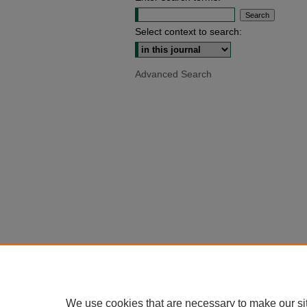
Select context to search:
Advanced Search
We use cookies that are necessary to make our si