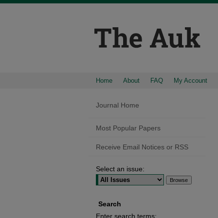
Home
About
FAQ
My Account
Journal Home
Most Popular Papers
Receive Email Notices or RSS
Select an issue:
Search
Enter search terms: