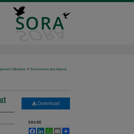
>
ecial Collections
Environment and Natural
ut
Download
SHARE
Facebook
LinkedIn
WhatsApp
Email
Share