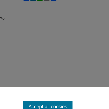
The
Accept all cookies