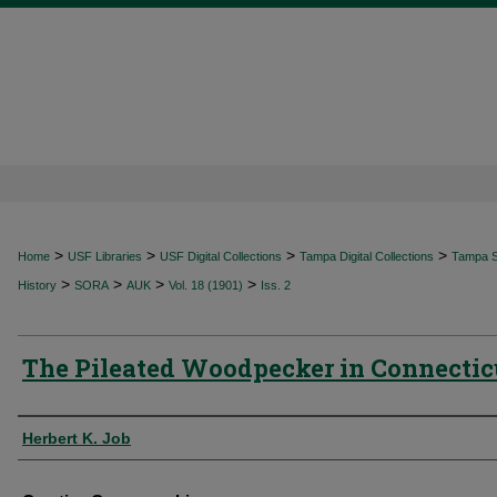
>
>
>
>
Home
USF Libraries
USF Digital Collections
Tampa Digital Collections
Tampa Sp
>
>
>
>
History
SORA
AUK
Vol. 18 (1901)
Iss. 2
The Pileated Woodpecker in Connectic
Authors
Herbert K. Job