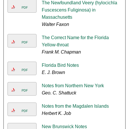
The Newfoundland Veery (hylocichla
PDF
Fuscescens Fuliginosa) in
Massachusetts
Walter Faxon
The Correct Name for the Florida
PDF
Yellow-throat
Frank M. Chapman
Florida Bird Notes
PDF
E. J. Brown
Notes from Northern New York
PDF
Geo. C. Shattuck
Notes from the Magdalen Islands
PDF
Herbert K. Job
New Brunswick Notes