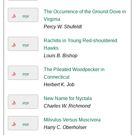
The Occurrence of the Ground Dove in
PDF
Virginia
Percy W. Shufeldt
Rachitis in Young Red-shouldered
PDF
Hawks
Louis B. Bishop
The Pileated Woodpecker in
PDF
Connecticut
Herbert K. Job
New Name for Nyctala
PDF
Charles W. Richmond
Milvulus Versus Muscivora
PDF
Harry C. Oberholser