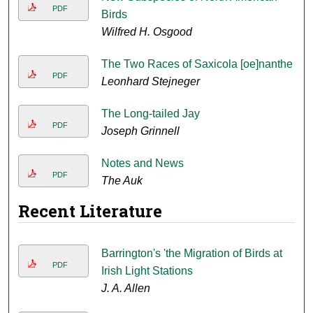
PDF
Birds
Wilfred H. Osgood
The Two Races of Saxicola [oe]nanthe
PDF
Leonhard Stejneger
The Long-tailed Jay
PDF
Joseph Grinnell
Notes and News
PDF
The Auk
Recent Literature
Barrington's 'the Migration of Birds at
PDF
Irish Light Stations
J. A. Allen