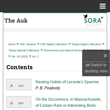
Menu
Home
Search
Browse Collections
My Account
>
>
>
>
Home
USF Libraries
USF Digital Collections
Tampa Digital Collections
>
>
>
Tampa Special Collections
Environment and Natural History
SORA
AUK
×
About
>
>
Vol. 18 (1901)
Iss. 2
Switch to
Contents
Digital Commons Network™
desktop
view
Nesting Habits of Leconte's Sparrow
PDF
P. B. Peabody
On the Occurrence, in Massachusetts,
PDF
of Certain Rare or Interesting Birds