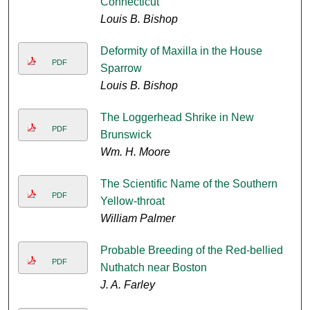
Connecticut
Louis B. Bishop
Deformity of Maxilla in the House
PDF
Sparrow
Louis B. Bishop
The Loggerhead Shrike in New
PDF
Brunswick
Wm. H. Moore
The Scientific Name of the Southern
PDF
Yellow-throat
William Palmer
Probable Breeding of the Red-bellied
PDF
Nuthatch near Boston
J. A. Farley