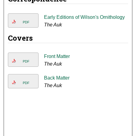
Early Editions of Wilson's Ornithology
PDF
The Auk
Covers
Front Matter
PDF
The Auk
Back Matter
PDF
The Auk