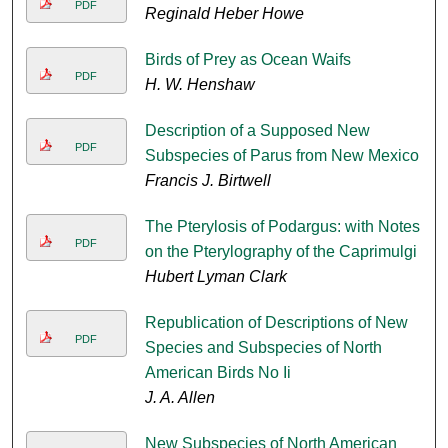
PDF
Reginald Heber Howe
Birds of Prey as Ocean Waifs
PDF
H. W. Henshaw
Description of a Supposed New
PDF
Subspecies of Parus from New Mexico
Francis J. Birtwell
The Pterylosis of Podargus: with Notes
PDF
on the Pterylography of the Caprimulgi
Hubert Lyman Clark
Republication of Descriptions of New
PDF
Species and Subspecies of North
American Birds No Ii
J. A. Allen
New Subspecies of North American