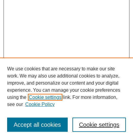
We use cookies that are necessary to make our site
work. We may also use additional cookies to analyze,
improve, and personalize our content and your digital
experience. You can manage your cookie preferences
using the
Cookie settings
link. For more information,
see our
Cookie Policy
Journal Home
Most Popular Papers
Accept all cookies
Cookie settings
Receive Email Notices or RSS