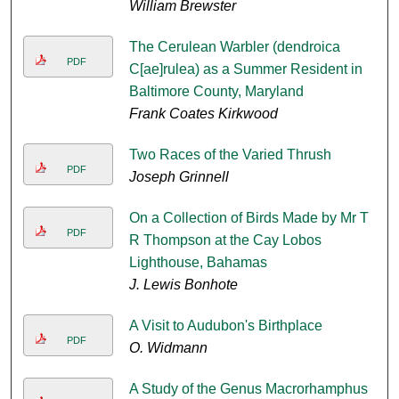
William Brewster
The Cerulean Warbler (dendroica
PDF
C[ae]rulea) as a Summer Resident in
Baltimore County, Maryland
Frank Coates Kirkwood
Two Races of the Varied Thrush
PDF
Joseph Grinnell
On a Collection of Birds Made by Mr T
PDF
R Thompson at the Cay Lobos
Lighthouse, Bahamas
J. Lewis Bonhote
A Visit to Audubon's Birthplace
PDF
O. Widmann
A Study of the Genus Macrorhamphus