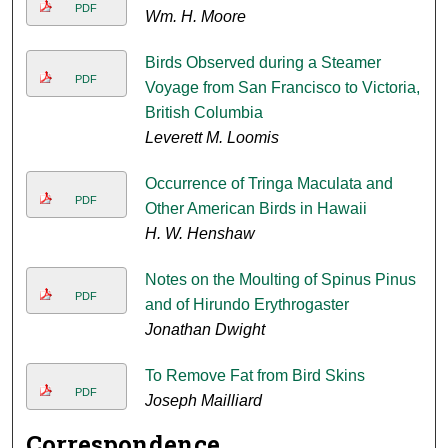
PDF
Wm. H. Moore
Birds Observed during a Steamer
PDF
Voyage from San Francisco to Victoria,
British Columbia
Leverett M. Loomis
Occurrence of Tringa Maculata and
PDF
Other American Birds in Hawaii
H. W. Henshaw
Notes on the Moulting of Spinus Pinus
PDF
and of Hirundo Erythrogaster
Jonathan Dwight
To Remove Fat from Bird Skins
PDF
Joseph Mailliard
Correspondence