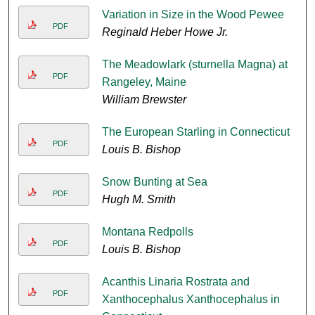
Variation in Size in the Wood Pewee
PDF
Reginald Heber Howe Jr.
The Meadowlark (sturnella Magna) at
PDF
Rangeley, Maine
William Brewster
The European Starling in Connecticut
PDF
Louis B. Bishop
Snow Bunting at Sea
PDF
Hugh M. Smith
Montana Redpolls
PDF
Louis B. Bishop
Acanthis Linaria Rostrata and
PDF
Xanthocephalus Xanthocephalus in