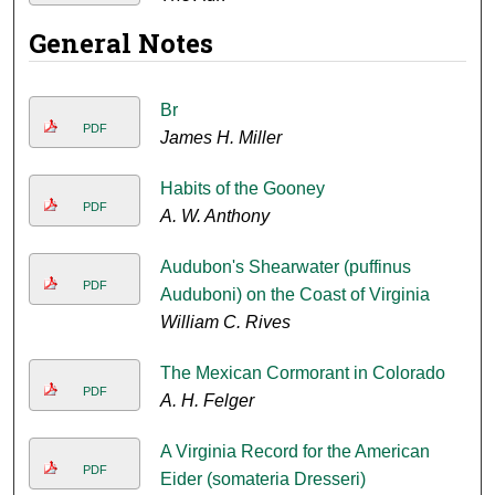
General Notes
Br
PDF
James H. Miller
Habits of the Gooney
PDF
A. W. Anthony
Audubon's Shearwater (puffinus
PDF
Auduboni) on the Coast of Virginia
William C. Rives
The Mexican Cormorant in Colorado
PDF
A. H. Felger
A Virginia Record for the American
PDF
Eider (somateria Dresseri)