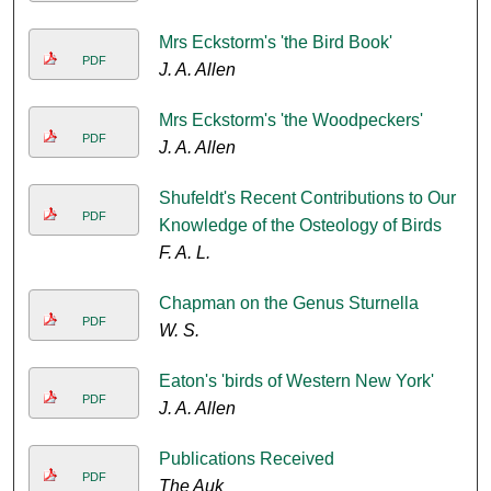
Mrs Eckstorm's 'the Bird Book'
PDF
J. A. Allen
Mrs Eckstorm's 'the Woodpeckers'
PDF
J. A. Allen
Shufeldt's Recent Contributions to Our
PDF
Knowledge of the Osteology of Birds
F. A. L.
Chapman on the Genus Sturnella
PDF
W. S.
Eaton's 'birds of Western New York'
PDF
J. A. Allen
Publications Received
PDF
The Auk