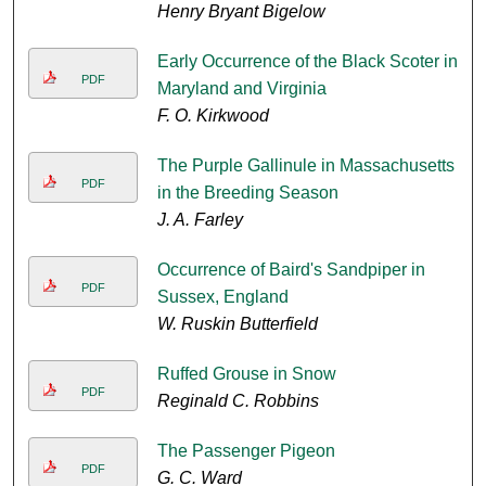
Henry Bryant Bigelow
Early Occurrence of the Black Scoter in
PDF
Maryland and Virginia
F. O. Kirkwood
The Purple Gallinule in Massachusetts
PDF
in the Breeding Season
J. A. Farley
Occurrence of Baird's Sandpiper in
PDF
Sussex, England
W. Ruskin Butterfield
Ruffed Grouse in Snow
PDF
Reginald C. Robbins
The Passenger Pigeon
PDF
G. C. Ward