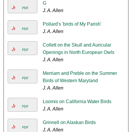
G
PDF
J. A. Allen
Pollard's 'birds of My Parish'
PDF
J. A. Allen
Collett on the Skull and Auricular
PDF
Openings in North European Owls
J. A. Allen
Merriam and Preble on the Summer
PDF
Birds of Western Maryland
J. A. Allen
Loomis on California Water Birds
PDF
J. A. Allen
Grinnell on Alaskan Birds
PDF
J. A. Allen