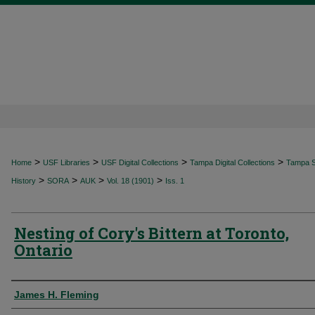
>
>
>
>
Home
USF Libraries
USF Digital Collections
Tampa Digital Collections
Tampa Sp
>
>
>
>
History
SORA
AUK
Vol. 18 (1901)
Iss. 1
Nesting of Cory's Bittern at Toronto,
Ontario
Authors
James H. Fleming