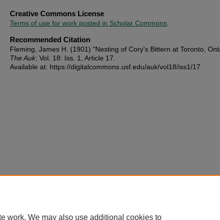
Creative Commons License
Terms of use for work posted in Scholar Commons
.
Recommended Citation
Fleming, James H. (1901) "Nesting of Cory's Bittern at Toronto, Onta
The Auk
: Vol. 18: Iss. 1, Article 17.
Available at: https://digitalcommons.usf.edu/auk/vol18/iss1/17
te work. We may also use additional cookies to