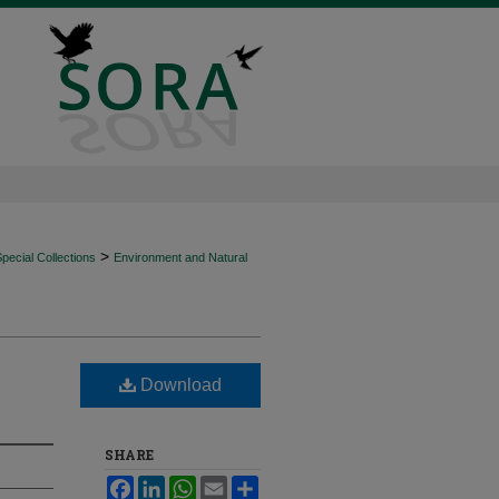
>
ecial Collections
Environment and Natural
Download
SHARE
Facebook
LinkedIn
WhatsApp
Email
Share