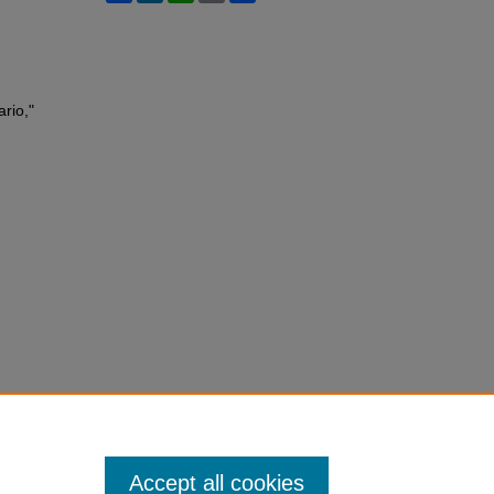
rio,"
Accept all cookies