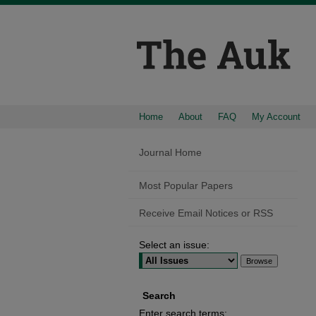
Home
About
FAQ
My Account
Journal Home
Most Popular Papers
Receive Email Notices or RSS
Select an issue:
Search
Enter search terms: