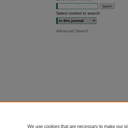
Select context to search:
Advanced Search
We use cookies that are necessary to make our si