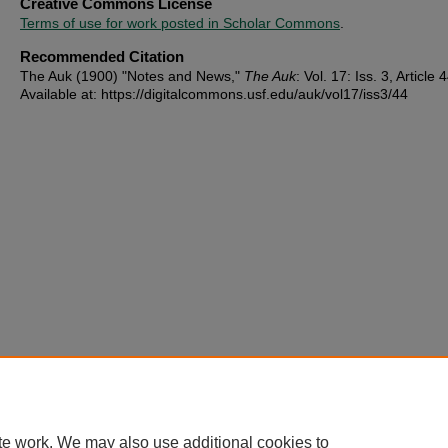
Creative Commons License
Terms of use for work posted in Scholar Commons
.
Recommended Citation
The Auk (1900) "Notes and News,"
The Auk
: Vol. 17: Iss. 3, Article 
Available at: https://digitalcommons.usf.edu/auk/vol17/iss3/44
te work. We may also use additional cookies to