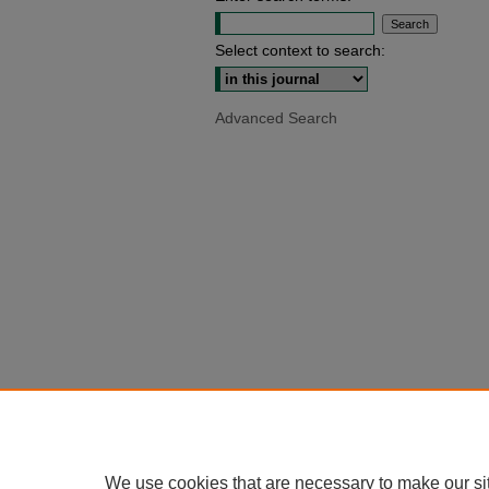
Select context to search:
Advanced Search
We use cookies that are necessary to make our si