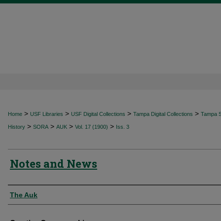
>
>
>
>
Home
USF Libraries
USF Digital Collections
Tampa Digital Collections
Tampa Sp
>
>
>
>
History
SORA
AUK
Vol. 17 (1900)
Iss. 3
Notes and News
Authors
The Auk