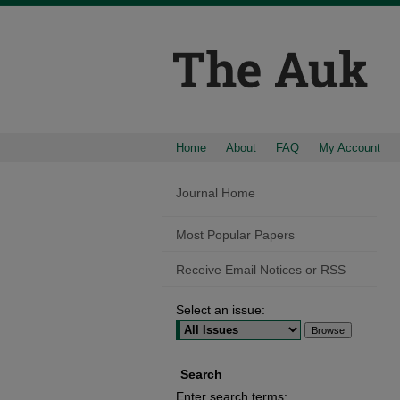
Home
About
FAQ
My Account
Journal Home
Most Popular Papers
Receive Email Notices or RSS
Select an issue:
Search
Enter search terms: