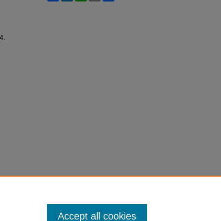
44.
Accept all cookies