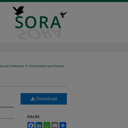
>
ecial Collections
Environment and Natural
Download
SHARE
Facebook
LinkedIn
WhatsApp
Email
Share