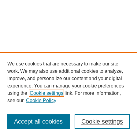
We use cookies that are necessary to make our site
work. We may also use additional cookies to analyze,
improve, and personalize our content and your digital
experience. You can manage your cookie preferences
using the
Cookie settings
link. For more information,
see our
Cookie Policy
Journal Home
Most Popular Papers
Accept all cookies
Cookie settings
Receive Email Notices or RSS
Select an issue: