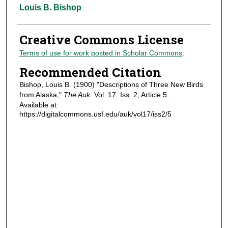
Authors
Louis B. Bishop
Creative Commons License
Terms of use for work posted in Scholar Commons
.
Recommended Citation
Bishop, Louis B. (1900) "Descriptions of Three New Birds
from Alaska,"
The Auk
: Vol. 17: Iss. 2, Article 5.
Available at:
https://digitalcommons.usf.edu/auk/vol17/iss2/5