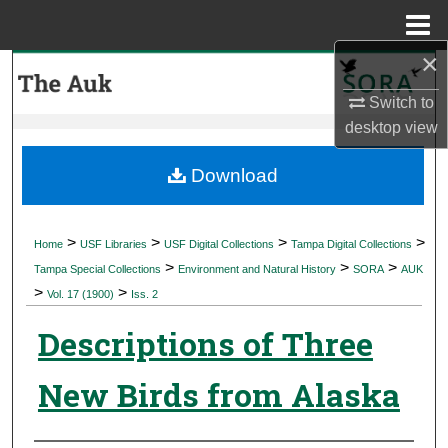
Menu
Home
×
Search
Switch to
Browse Collections
desktop
view
My Account
Download
About
>
>
>
>
Home
USF Libraries
USF Digital Collections
Tampa Digital Collections
>
>
>
Digital Commons Network™
Tampa Special Collections
Environment and Natural History
SORA
AUK
>
>
Vol. 17 (1900)
Iss. 2
Descriptions of Three
New Birds from Alaska