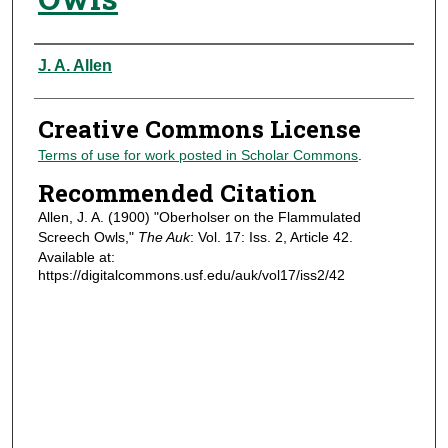
Authors
J. A. Allen
Creative Commons License
Terms of use for work posted in Scholar Commons
.
Recommended Citation
Allen, J. A. (1900) "Oberholser on the Flammulated
Screech Owls,"
The Auk
: Vol. 17: Iss. 2, Article 42.
Available at:
https://digitalcommons.usf.edu/auk/vol17/iss2/42