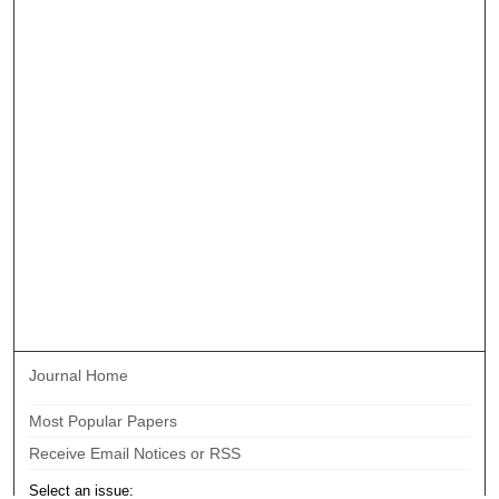
Journal Home
Most Popular Papers
Receive Email Notices or RSS
Select an issue: