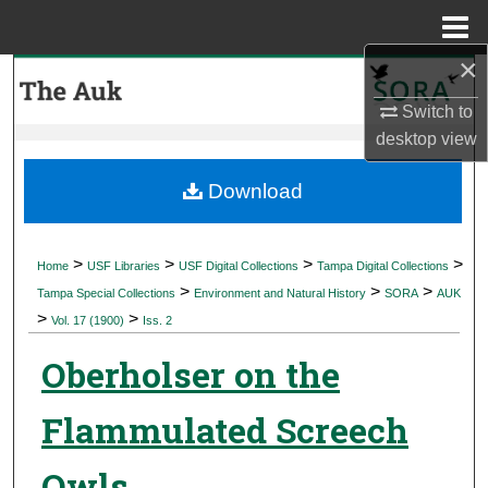
Menu
Home
×
Search
Switch to
Browse Collections
desktop
view
My Account
Download
About
>
>
>
>
Home
USF Libraries
USF Digital Collections
Tampa Digital Collections
>
>
>
Digital Commons Network™
Tampa Special Collections
Environment and Natural History
SORA
AUK
>
>
Vol. 17 (1900)
Iss. 2
Oberholser on the
Flammulated Screech
Owls