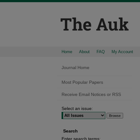
Home
About
FAQ
My Account
Journal Home
Most Popular Papers
Receive Email Notices or RSS
Select an issue:
Search
Enter search terms: