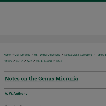
>
>
>
>
Home
USF Libraries
USF Digital Collections
Tampa Digital Collections
Tampa Sp
>
>
>
>
History
SORA
AUK
Vol. 17 (1900)
Iss. 2
Notes on the Genus Micruria
Authors
A. W. Anthony