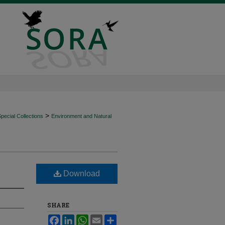
>
ecial Collections
Environment and Natural
Download
SHARE
Facebook
LinkedIn
WhatsApp
Email
Share