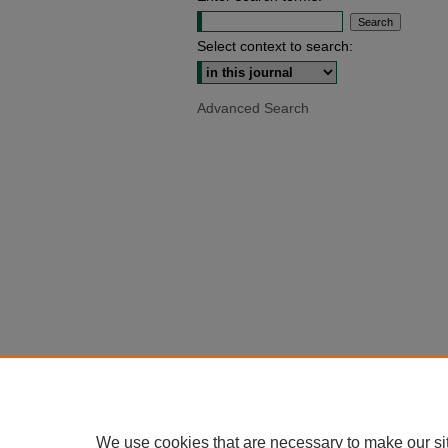
Select context to search:
Advanced Search
We use cookies that are necessary to make our si