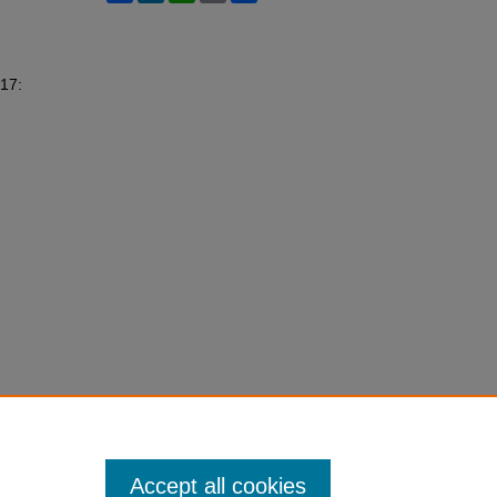
 17:
Accept all cookies