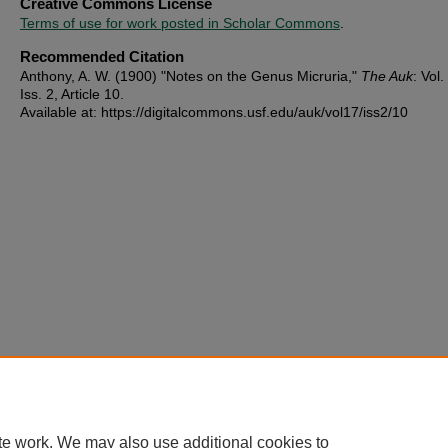
Creative Commons License
Terms of use for work posted in Scholar Commons
.
Recommended Citation
Anthony, A. W. (1900) "Notes on the Genus Micruria,"
The Auk
: Vol.
Iss. 2, Article 10.
Available at: https://digitalcommons.usf.edu/auk/vol17/iss2/10
te work. We may also use additional cookies to