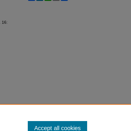
. 16:
Accept all cookies