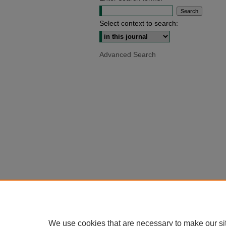
Select context to search:
Advanced Search
We use cookies that are necessary to make our si