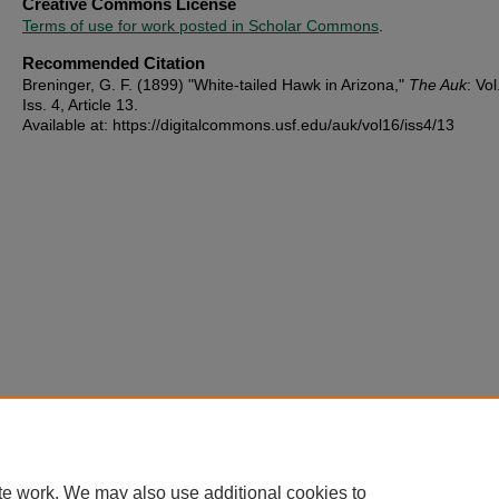
Creative Commons License
Terms of use for work posted in Scholar Commons
.
Recommended Citation
Breninger, G. F. (1899) "White-tailed Hawk in Arizona,"
The Auk
: Vol
Iss. 4, Article 13.
Available at: https://digitalcommons.usf.edu/auk/vol16/iss4/13
te work. We may also use additional cookies to