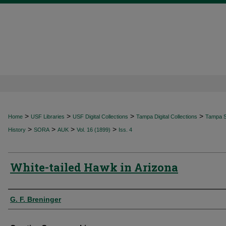
>
>
>
>
Home
USF Libraries
USF Digital Collections
Tampa Digital Collections
Tampa Sp
>
>
>
>
History
SORA
AUK
Vol. 16 (1899)
Iss. 4
White-tailed Hawk in Arizona
Authors
G. F. Breninger