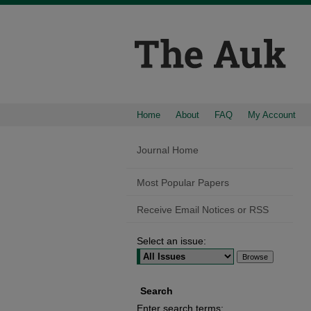
Home
About
FAQ
My Account
Journal Home
Most Popular Papers
Receive Email Notices or RSS
Select an issue:
Search
Enter search terms: