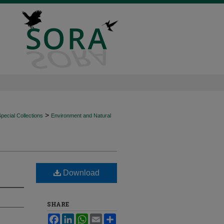
>
ecial Collections
Environment and Natural
Download
SHARE
Facebook
LinkedIn
WhatsApp
Email
Share