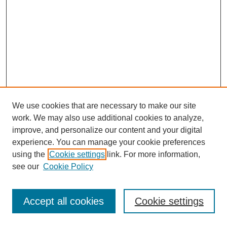
We use cookies that are necessary to make our site
work. We may also use additional cookies to analyze,
improve, and personalize our content and your digital
experience. You can manage your cookie preferences
using the
Cookie settings
link. For more information,
see our
Cookie Policy
Journal Home
Most Popular Papers
Accept all cookies
Cookie settings
Receive Email Notices or RSS
Select an issue: