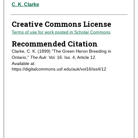
Authors
C. K. Clarke
Creative Commons License
Terms of use for work posted in Scholar Commons
.
Recommended Citation
Clarke, C. K. (1899) "The Green Heron Breeding in
Ontario,"
The Auk
: Vol. 16: Iss. 4, Article 12.
Available at:
https://digitalcommons.usf.edu/auk/vol16/iss4/12