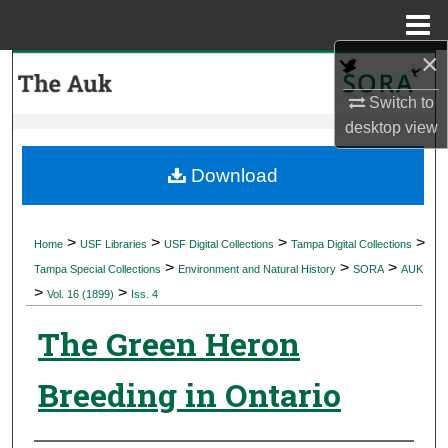
Menu
Home
×
Search
Switch to
Browse Collections
desktop
view
My Account
Download
About
>
>
>
>
Home
USF Libraries
USF Digital Collections
Tampa Digital Collections
>
>
>
Digital Commons Network™
Tampa Special Collections
Environment and Natural History
SORA
AUK
>
>
Vol. 16 (1899)
Iss. 4
The Green Heron
Breeding in Ontario