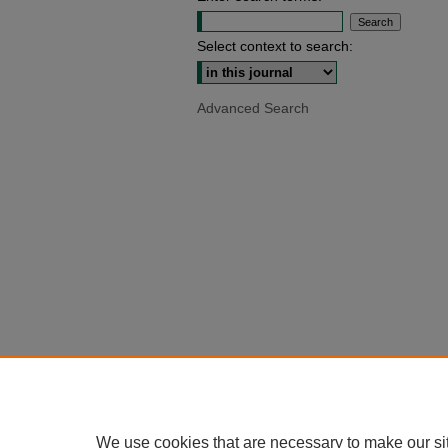
Select context to search:
Advanced Search
We use cookies that are necessary to make our si