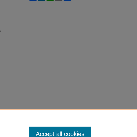
s
Accept all cookies