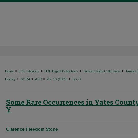
>
>
>
>
Home
USF Libraries
USF Digital Collections
Tampa Digital Collections
Tampa Sp
>
>
>
>
History
SORA
AUK
Vol. 16 (1899)
Iss. 3
Some Rare Occurrences in Yates County
Y
Authors
Clarence Freedom Stone