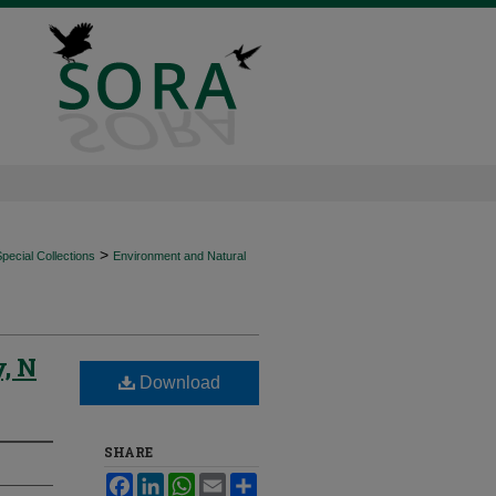
>
ecial Collections
Environment and Natural
, N
Download
SHARE
Facebook
LinkedIn
WhatsApp
Email
Share