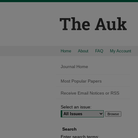
Home
About
FAQ
My Account
Journal Home
Most Popular Papers
Receive Email Notices or RSS
Select an issue:
Search
Enter search terms: