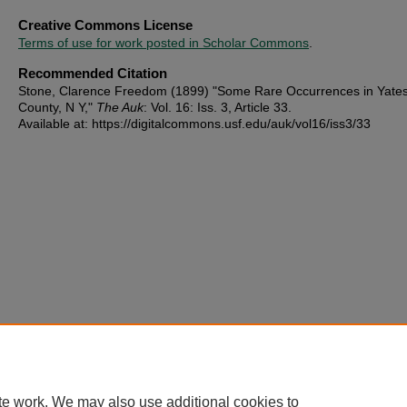
Creative Commons License
Terms of use for work posted in Scholar Commons
.
Recommended Citation
Stone, Clarence Freedom (1899) "Some Rare Occurrences in Yate
County, N Y,"
The Auk
: Vol. 16: Iss. 3, Article 33.
Available at: https://digitalcommons.usf.edu/auk/vol16/iss3/33
te work. We may also use additional cookies to