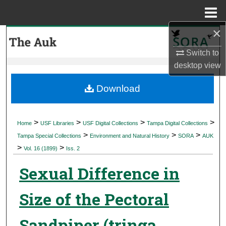
Menu
Home
×
Search
Switch to
Browse Collections
desktop
view
My Account
Download
About
>
>
>
>
Home
USF Libraries
USF Digital Collections
Tampa Digital Collections
>
>
>
Digital Commons Network™
Tampa Special Collections
Environment and Natural History
SORA
AUK
>
>
Vol. 16 (1899)
Iss. 2
Sexual Difference in
Size of the Pectoral
Sandpiper (tringa