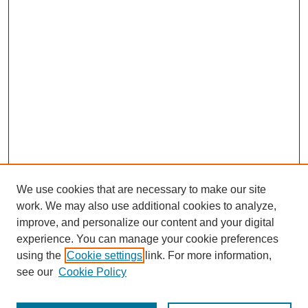
We use cookies that are necessary to make our site
work. We may also use additional cookies to analyze,
improve, and personalize our content and your digital
experience. You can manage your cookie preferences
using the
Cookie settings
link. For more information,
see our
Cookie Policy
Journal Home
Most Popular Papers