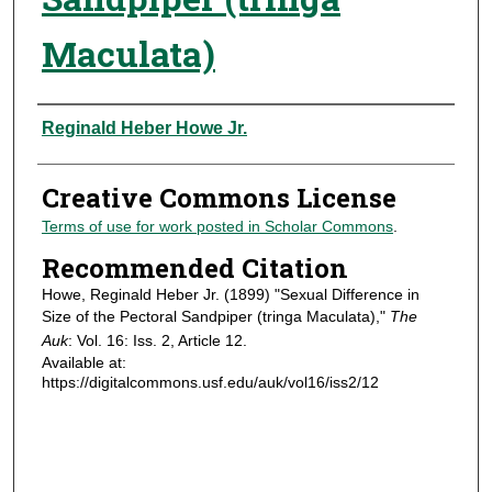
Maculata)
Authors
Reginald Heber Howe Jr.
Creative Commons License
Terms of use for work posted in Scholar Commons
.
Recommended Citation
Howe, Reginald Heber Jr. (1899) "Sexual Difference in
Size of the Pectoral Sandpiper (tringa Maculata),"
The
Auk
: Vol. 16: Iss. 2, Article 12.
Available at:
https://digitalcommons.usf.edu/auk/vol16/iss2/12