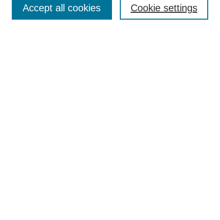
Accept all cookies
Cookie settings
Receive Email Notices or RSS
Select an issue:
Search
Enter search terms:
Select context to search:
Advanced Search