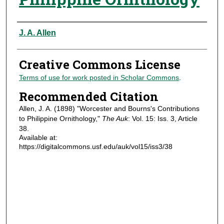
Authors
J. A. Allen
Creative Commons License
Terms of use for work posted in Scholar Commons
.
Recommended Citation
Allen, J. A. (1898) "Worcester and Bourns's Contributions
to Philippine Ornithology,"
The Auk
: Vol. 15: Iss. 3, Article
38.
Available at:
https://digitalcommons.usf.edu/auk/vol15/iss3/38