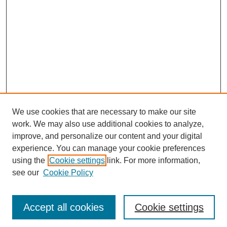
We use cookies that are necessary to make our site
work. We may also use additional cookies to analyze,
improve, and personalize our content and your digital
experience. You can manage your cookie preferences
using the
Cookie settings
link. For more information,
see our
Cookie Policy
Journal Home
Most Popular Papers
Accept all cookies
Cookie settings
Receive Email Notices or RSS