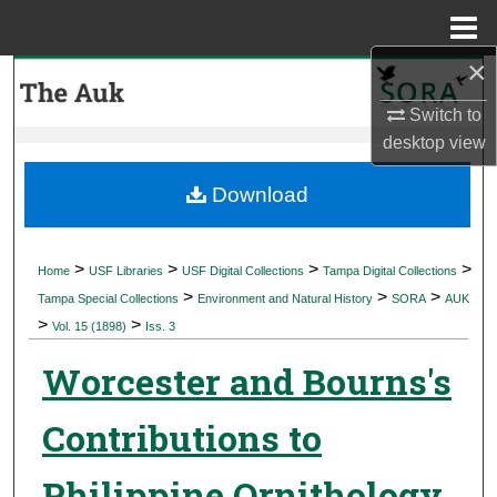
Menu
Home
×
Search
Switch to
Browse Collections
desktop
view
My Account
Download
About
>
>
>
>
Home
USF Libraries
USF Digital Collections
Tampa Digital Collections
>
>
>
Digital Commons Network™
Tampa Special Collections
Environment and Natural History
SORA
AUK
>
>
Vol. 15 (1898)
Iss. 3
Worcester and Bourns's
Contributions to
Philippine Ornithology