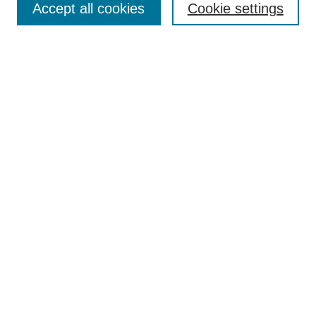
Accept all cookies
Cookie settings
Receive Email Notices or RSS
Select an issue:
Search
Enter search terms:
Select context to search:
Advanced Search