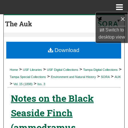
Menu
Home
×
Search
Switch to
Browse Collections
desktop
view
My Account
Download
About
>
>
>
>
Home
USF Libraries
USF Digital Collections
Tampa Digital Collections
>
>
>
Digital Commons Network™
Tampa Special Collections
Environment and Natural History
SORA
AUK
>
>
Vol. 15 (1898)
Iss. 3
Notes on the Black
Seaside Finch
(ammodramus