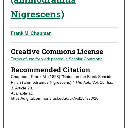
Nigrescens)
Authors
Frank M. Chapman
Creative Commons License
Terms of use for work posted in Scholar Commons
.
Recommended Citation
Chapman, Frank M. (1898) "Notes on the Black Seaside
Finch (ammodramus Nigrescens),"
The Auk
: Vol. 15: Iss.
3, Article 20.
Available at:
https://digitalcommons.usf.edu/auk/vol15/iss3/20