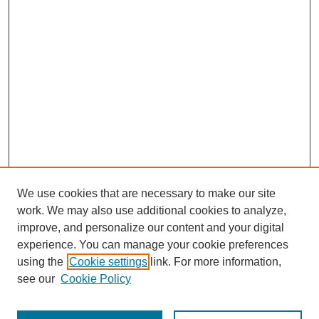
We use cookies that are necessary to make our site
work. We may also use additional cookies to analyze,
improve, and personalize our content and your digital
experience. You can manage your cookie preferences
using the
Cookie settings
link. For more information,
see our
Cookie Policy
Journal Home
Most Popular Papers