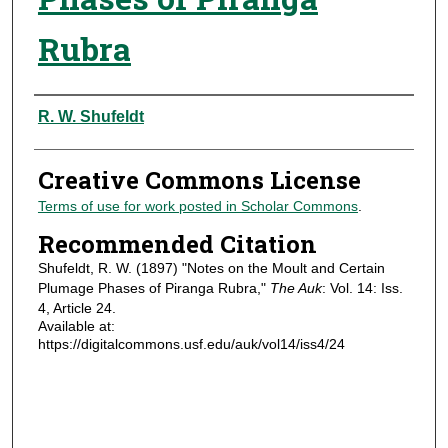
Rubra
Authors
R. W. Shufeldt
Creative Commons License
Terms of use for work posted in Scholar Commons
.
Recommended Citation
Shufeldt, R. W. (1897) "Notes on the Moult and Certain
Plumage Phases of Piranga Rubra,"
The Auk
: Vol. 14: Iss.
4, Article 24.
Available at:
https://digitalcommons.usf.edu/auk/vol14/iss4/24