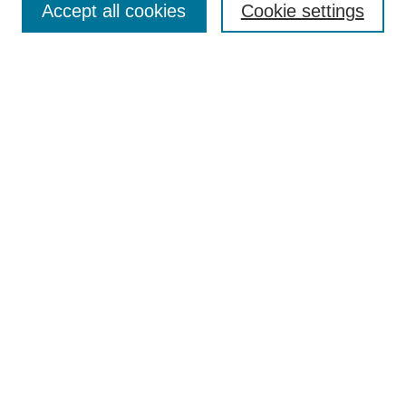
Accept all cookies
Cookie settings
Receive Email Notices or RSS
Select an issue:
Search
Enter search terms:
Select context to search:
Advanced Search