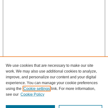
We use cookies that are necessary to make our site
work. We may also use additional cookies to analyze,
improve, and personalize our content and your digital
experience. You can manage your cookie preferences
using the
Cookie settings
link. For more information,
see our
Cookie Policy
Journal Home
Most Popular Papers