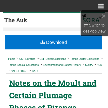
Menu
Home
×
Search
Switch to
Browse Collections
desktop
view
My Account
Download
About
>
>
>
>
Home
USF Libraries
USF Digital Collections
Tampa Digital Collections
>
>
>
Digital Commons Network™
Tampa Special Collections
Environment and Natural History
SORA
AUK
>
>
Vol. 14 (1897)
Iss. 4
Notes on the Moult and
Certain Plumage
Phases of Piranga