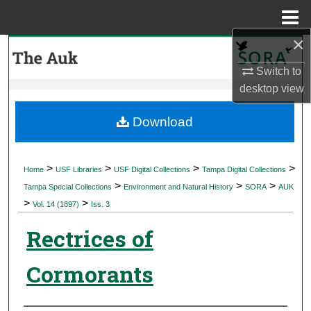
Menu
Home
×
Search
Switch to
Browse Collections
desktop
view
My Account
Download
About
>
>
>
>
Home
USF Libraries
USF Digital Collections
Tampa Digital Collections
>
>
>
Digital Commons Network™
Tampa Special Collections
Environment and Natural History
SORA
AUK
>
>
Vol. 14 (1897)
Iss. 3
Rectrices of
Cormorants