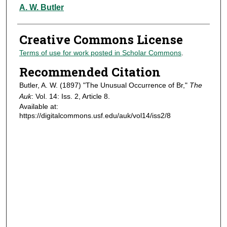
Authors
A. W. Butler
Creative Commons License
Terms of use for work posted in Scholar Commons
.
Recommended Citation
Butler, A. W. (1897) "The Unusual Occurrence of Br,"
The
Auk
: Vol. 14: Iss. 2, Article 8.
Available at:
https://digitalcommons.usf.edu/auk/vol14/iss2/8