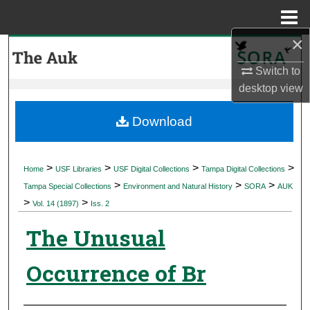
Menu
Home
×
Search
Switch to
Browse Collections
desktop
view
My Account
Download
About
>
>
>
>
Home
USF Libraries
USF Digital Collections
Tampa Digital Collections
>
>
>
Digital Commons Network™
Tampa Special Collections
Environment and Natural History
SORA
AUK
>
>
Vol. 14 (1897)
Iss. 2
The Unusual
Occurrence of Br