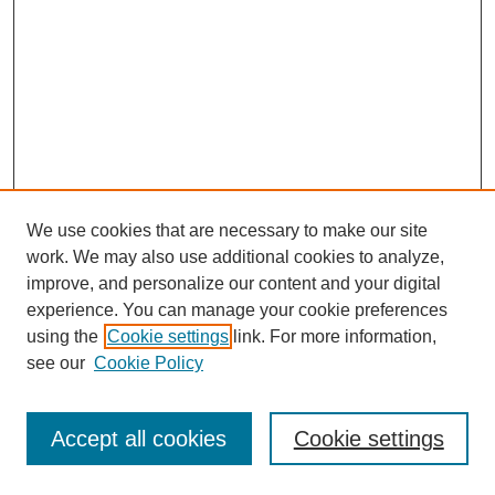
We use cookies that are necessary to make our site
work. We may also use additional cookies to analyze,
improve, and personalize our content and your digital
experience. You can manage your cookie preferences
using the
Cookie settings
link. For more information,
see our
Cookie Policy
Journal Home
Most Popular Papers
Accept all cookies
Cookie settings
Receive Email Notices or RSS
Select an issue: