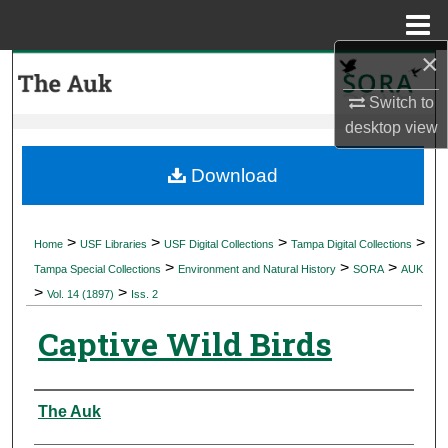
Menu
Home
×
Search
Switch to
Browse Collections
desktop
view
My Account
Download
About
>
>
>
>
Home
USF Libraries
USF Digital Collections
Tampa Digital Collections
>
>
>
Digital Commons Network™
Tampa Special Collections
Environment and Natural History
SORA
AUK
>
>
Vol. 14 (1897)
Iss. 2
Captive Wild Birds
Authors
The Auk