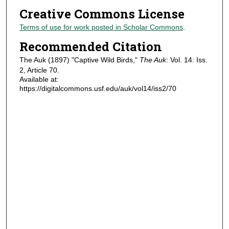
Creative Commons License
Terms of use for work posted in Scholar Commons
.
Recommended Citation
The Auk (1897) "Captive Wild Birds,"
The Auk
: Vol. 14: Iss.
2, Article 70.
Available at:
https://digitalcommons.usf.edu/auk/vol14/iss2/70