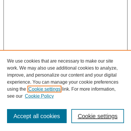
We use cookies that are necessary to make our site
work. We may also use additional cookies to analyze,
improve, and personalize our content and your digital
experience. You can manage your cookie preferences
using the
Cookie settings
link. For more information,
see our
Cookie Policy
Journal Home
Most Popular Papers
Accept all cookies
Cookie settings
Receive Email Notices or RSS
Select an issue: