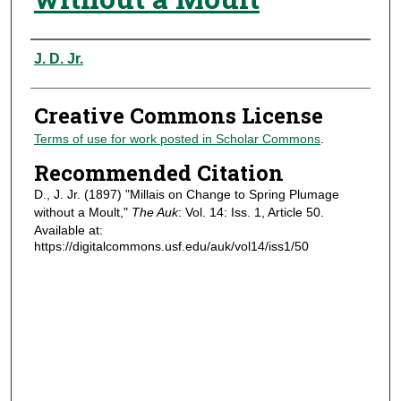
Authors
J. D. Jr.
Creative Commons License
Terms of use for work posted in Scholar Commons
.
Recommended Citation
D., J. Jr. (1897) "Millais on Change to Spring Plumage
without a Moult,"
The Auk
: Vol. 14: Iss. 1, Article 50.
Available at:
https://digitalcommons.usf.edu/auk/vol14/iss1/50