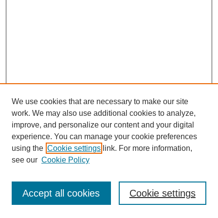
We use cookies that are necessary to make our site
work. We may also use additional cookies to analyze,
improve, and personalize our content and your digital
experience. You can manage your cookie preferences
using the
Cookie settings
link. For more information,
see our
Cookie Policy
Journal Home
Most Popular Papers
Accept all cookies
Cookie settings
Receive Email Notices or RSS
Select an issue: