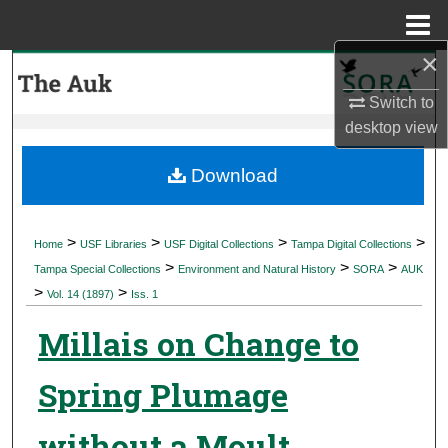
Menu
Home
×
Search
Switch to
Browse Collections
desktop
view
My Account
Download
About
>
>
>
>
Home
USF Libraries
USF Digital Collections
Tampa Digital Collections
>
>
>
Digital Commons Network™
Tampa Special Collections
Environment and Natural History
SORA
AUK
>
>
Vol. 14 (1897)
Iss. 1
Millais on Change to
Spring Plumage
without a Moult