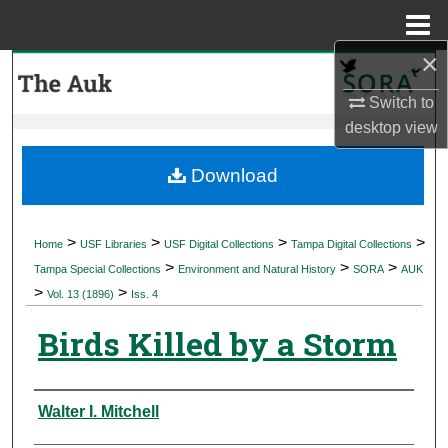
Menu
Home
×
Search
Switch to
Browse Collections
desktop
view
My Account
Download
About
>
>
>
>
Home
USF Libraries
USF Digital Collections
Tampa Digital Collections
>
>
>
Digital Commons Network™
Tampa Special Collections
Environment and Natural History
SORA
AUK
>
>
Vol. 13 (1896)
Iss. 4
Birds Killed by a Storm
Authors
Walter I. Mitchell