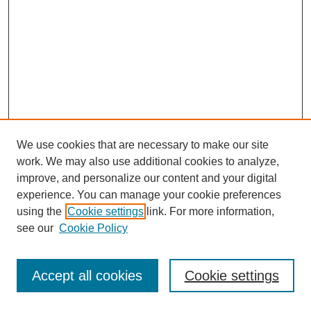
We use cookies that are necessary to make our site
work. We may also use additional cookies to analyze,
improve, and personalize our content and your digital
experience. You can manage your cookie preferences
using the
Cookie settings
link. For more information,
see our
Cookie Policy
Journal Home
Most Popular Papers
Accept all cookies
Cookie settings
Receive Email Notices or RSS
Select an issue: