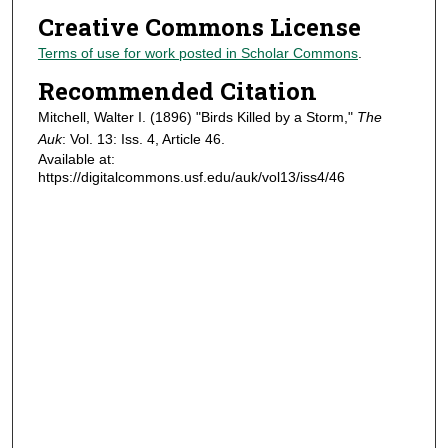
Creative Commons License
Terms of use for work posted in Scholar Commons
.
Recommended Citation
Mitchell, Walter I. (1896) "Birds Killed by a Storm,"
The
Auk
: Vol. 13: Iss. 4, Article 46.
Available at:
https://digitalcommons.usf.edu/auk/vol13/iss4/46