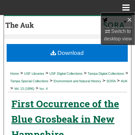
Menu
Home
×
Search
Switch to
Browse Collections
desktop
view
My Account
Download
About
>
>
>
>
Home
USF Libraries
USF Digital Collections
Tampa Digital Collections
>
>
>
Digital Commons Network™
Tampa Special Collections
Environment and Natural History
SORA
AUK
>
>
Vol. 13 (1896)
Iss. 4
First Occurrence of the
Blue Grosbeak in New
Hampshire