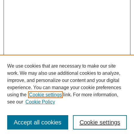
We use cookies that are necessary to make our site
work. We may also use additional cookies to analyze,
improve, and personalize our content and your digital
experience. You can manage your cookie preferences
using the
Cookie settings
link. For more information,
see our
Cookie Policy
Journal Home
Most Popular Papers
Accept all cookies
Cookie settings
Receive Email Notices or RSS