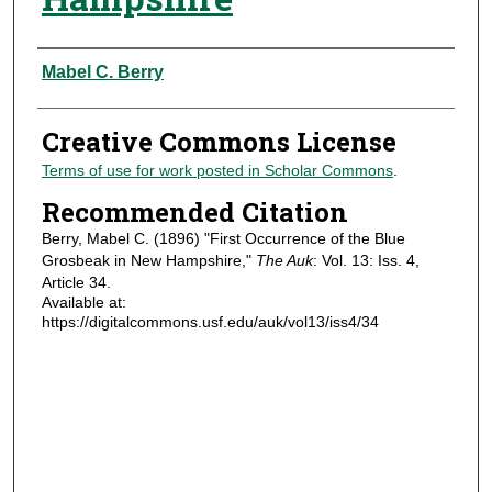
Authors
Mabel C. Berry
Creative Commons License
Terms of use for work posted in Scholar Commons
.
Recommended Citation
Berry, Mabel C. (1896) "First Occurrence of the Blue
Grosbeak in New Hampshire,"
The Auk
: Vol. 13: Iss. 4,
Article 34.
Available at:
https://digitalcommons.usf.edu/auk/vol13/iss4/34