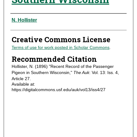
Authors
N. Hollister
Creative Commons License
Terms of use for work posted in Scholar Commons
.
Recommended Citation
Hollister, N. (1896) "Recent Record of the Passenger
Pigeon in Southern Wisconsin,"
The Auk
: Vol. 13: Iss. 4,
Article 27.
Available at:
https://digitalcommons.usf.edu/auk/vol13/iss4/27