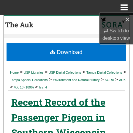
Menu
Home
×
Search
Switch to
Browse Collections
desktop
view
My Account
Download
About
>
>
>
>
Home
USF Libraries
USF Digital Collections
Tampa Digital Collections
>
>
>
Digital Commons Network™
Tampa Special Collections
Environment and Natural History
SORA
AUK
>
>
Vol. 13 (1896)
Iss. 4
Recent Record of the
Passenger Pigeon in
Southern Wisconsin