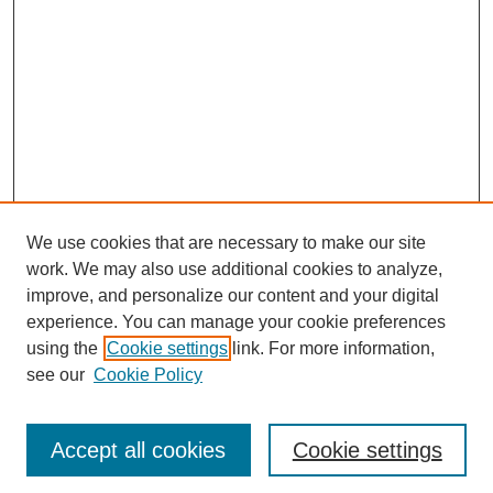
We use cookies that are necessary to make our site
work. We may also use additional cookies to analyze,
improve, and personalize our content and your digital
experience. You can manage your cookie preferences
using the
Cookie settings
link. For more information,
see our
Cookie Policy
Journal Home
Most Popular Papers
Accept all cookies
Cookie settings
Receive Email Notices or RSS