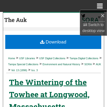
Menu
Home
×
Search
Switch to
Browse Collections
desktop
view
My Account
Download
About
>
>
>
>
Home
USF Libraries
USF Digital Collections
Tampa Digital Collections
>
>
>
Digital Commons Network™
Tampa Special Collections
Environment and Natural History
SORA
AUK
>
>
Vol. 13 (1896)
Iss. 3
The Wintering of the
Towhee at Longwood,
Massachusetts