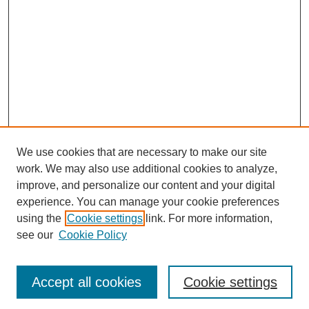
We use cookies that are necessary to make our site
work. We may also use additional cookies to analyze,
improve, and personalize our content and your digital
experience. You can manage your cookie preferences
using the
Cookie settings
link. For more information,
see our
Cookie Policy
Journal Home
Most Popular Papers
Accept all cookies
Cookie settings
Receive Email Notices or RSS