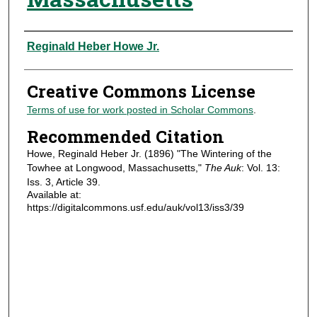
Authors
Reginald Heber Howe Jr.
Creative Commons License
Terms of use for work posted in Scholar Commons
.
Recommended Citation
Howe, Reginald Heber Jr. (1896) "The Wintering of the
Towhee at Longwood, Massachusetts,"
The Auk
: Vol. 13:
Iss. 3, Article 39.
Available at:
https://digitalcommons.usf.edu/auk/vol13/iss3/39